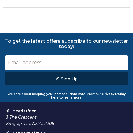
To get the latest offers subscribe to our newsletter
today!
Sign Up
We care about keeping your personal data safe. View our
Privacy Policy
here to learn more.
Head Office
3 The Crescent,
Kingsgrove, NSW, 2208