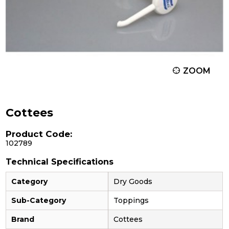
ZOOM
Cottees
Product Code:
102789
Technical Specifications
Category
Dry Goods
Sub-Category
Toppings
Brand
Cottees