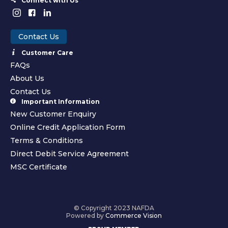
Connect with Us
Contact Us
Customer Care
FAQs
About Us
Contact Us
Important Information
New Customer Enquiry
Online Credit Application Form
Terms & Conditions
Direct Debit Service Agreement
MSC Certificate
© Copyright 2023 NAFDA
Powered by
Commerce Vision