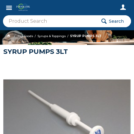
Search
Dry Goods
Syrups & Toppings
SYRUP PUMPS 3LT
SYRUP PUMPS 3LT