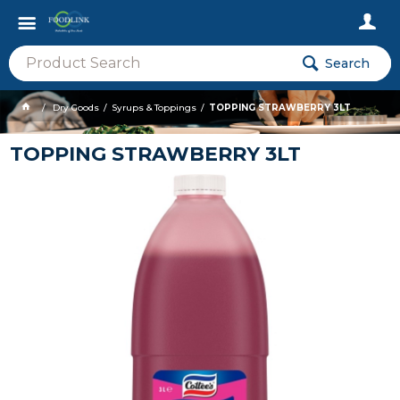
Search
Dry Goods
Syrups & Toppings
TOPPING STRAWBERRY 3LT
TOPPING STRAWBERRY 3LT