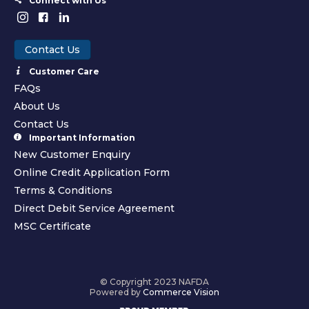
Connect with Us
Contact Us
Customer Care
FAQs
About Us
Contact Us
Important Information
New Customer Enquiry
Online Credit Application Form
Terms & Conditions
Direct Debit Service Agreement
MSC Certificate
© Copyright 2023 NAFDA
Powered by
Commerce Vision