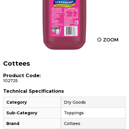
ZOOM
Cottees
Product Code:
102725
Technical Specifications
Category
Dry Goods
Sub-Category
Toppings
Brand
Cottees