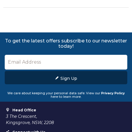
To get the latest offers subscribe to our newsletter
today!
Sign Up
We care about keeping your personal data safe. View our
Privacy Policy
here to learn more.
Head Office
3 The Crescent,
Kingsgrove, NSW, 2208