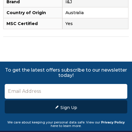
Brand
I&J
Country of Origin
Australia
MSC Certified
Yes
To get the latest offers subscribe to our newsletter
today!
Sign Up
We care about keeping your personal data safe. View our
Privacy Policy
here to learn more.