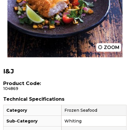
ZOOM
I&J
Product Code:
104869
Technical Specifications
Category
Frozen Seafood
Sub-Category
Whiting