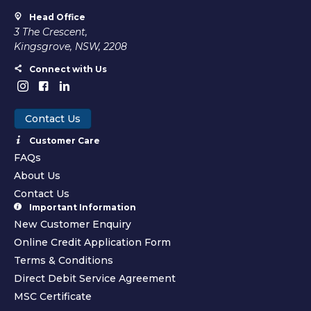
Head Office
3 The Crescent,
Kingsgrove, NSW, 2208
Connect with Us
Contact Us
Customer Care
FAQs
About Us
Contact Us
Important Information
New Customer Enquiry
Online Credit Application Form
Terms & Conditions
Direct Debit Service Agreement
MSC Certificate