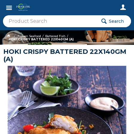
Search
Frozen Seafood
Battered Fish
HOKI CRISPY BATTERED 22X140GM (A)
HOKI CRISPY BATTERED 22X140GM
(A)