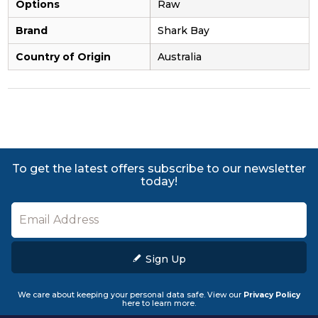
Options
Raw
Brand
Shark Bay
Country of Origin
Australia
To get the latest offers subscribe to our newsletter
today!
Sign Up
We care about keeping your personal data safe. View our
Privacy Policy
here to learn more.