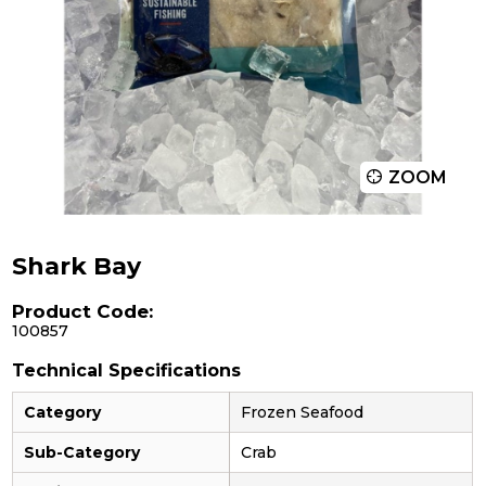
ZOOM
Shark Bay
Product Code:
100857
Technical Specifications
Category
Frozen Seafood
Sub-Category
Crab