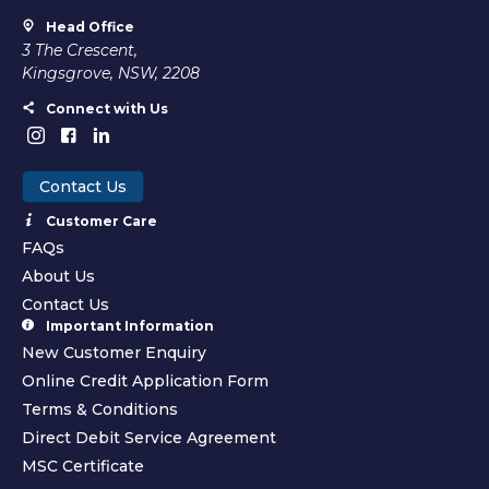
Head Office
3 The Crescent,
Kingsgrove, NSW, 2208
Connect with Us
Contact Us
Customer Care
FAQs
About Us
Contact Us
Important Information
New Customer Enquiry
Online Credit Application Form
Terms & Conditions
Direct Debit Service Agreement
MSC Certificate