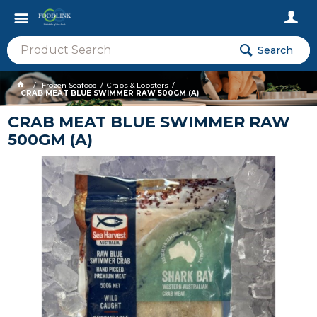
Search
Frozen Seafood
Crabs & Lobsters
CRAB MEAT BLUE SWIMMER RAW 500GM (A)
CRAB MEAT BLUE SWIMMER RAW
500GM (A)