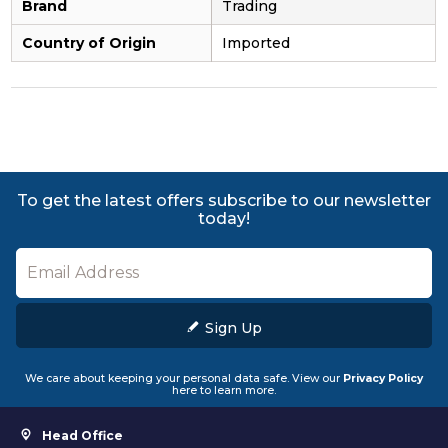
Brand
Trading
Country of Origin
Imported
To get the latest offers subscribe to our newsletter
today!
Sign Up
We care about keeping your personal data safe. View our
Privacy Policy
here to learn more.
Head Office