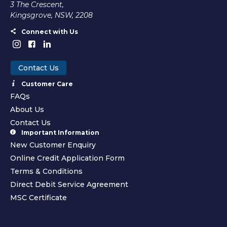
3 The Crescent,
Kingsgrove, NSW, 2208
Connect with Us
Contact Us
Customer Care
FAQs
About Us
Contact Us
Important Information
New Customer Enquiry
Online Credit Application Form
Terms & Conditions
Direct Debit Service Agreement
MSC Certificate