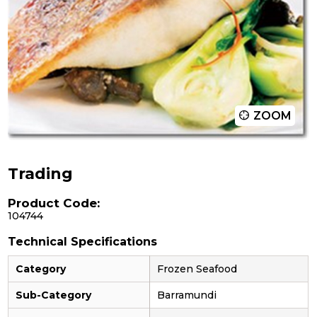
ZOOM
Trading
Product Code:
104744
Technical Specifications
Category
Frozen Seafood
Sub-Category
Barramundi