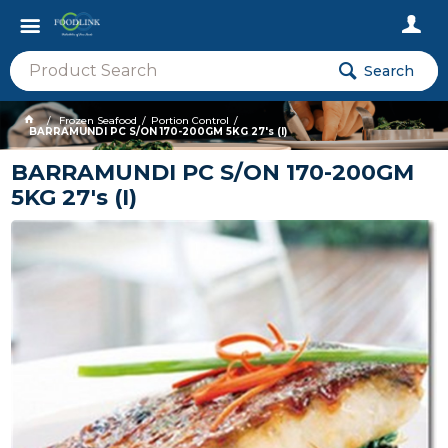
Search
Frozen Seafood
Portion Control
BARRAMUNDI PC S/ON 170-200GM 5KG 27's (I)
BARRAMUNDI PC S/ON 170-200GM
5KG 27's (I)