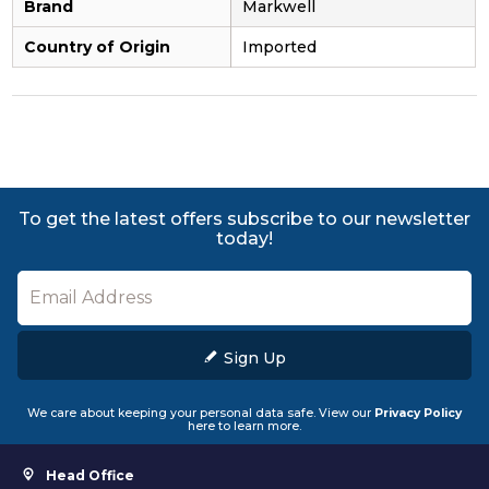
Brand
Markwell
Country of Origin
Imported
To get the latest offers subscribe to our newsletter
today!
Sign Up
We care about keeping your personal data safe. View our
Privacy Policy
here to learn more.
Head Office