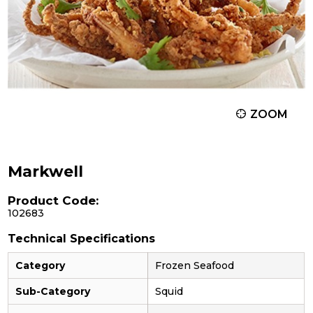
ZOOM
Markwell
Product Code:
102683
Technical Specifications
Category
Frozen Seafood
Sub-Category
Squid