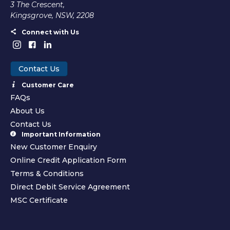
3 The Crescent,
Kingsgrove, NSW, 2208
Connect with Us
Contact Us
Customer Care
FAQs
About Us
Contact Us
Important Information
New Customer Enquiry
Online Credit Application Form
Terms & Conditions
Direct Debit Service Agreement
MSC Certificate