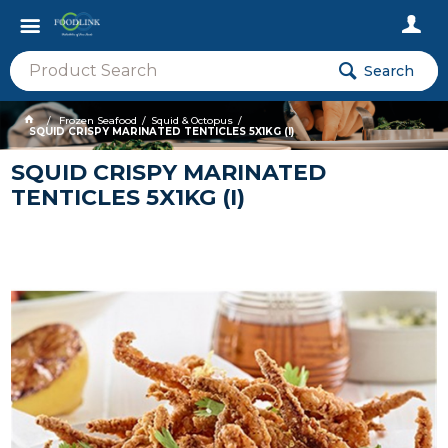
Search
Frozen Seafood
Squid & Octopus
SQUID CRISPY MARINATED TENTICLES 5X1KG (I)
SQUID CRISPY MARINATED
TENTICLES 5X1KG (I)