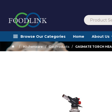
Browse Our Categories
Home
About Us
Kitchenware
Gas Products
GASMATE TORCH HEA