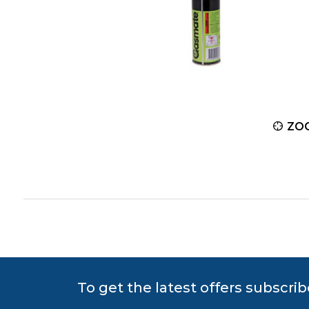
ZOOM
ZO
To get the latest offers subscrib