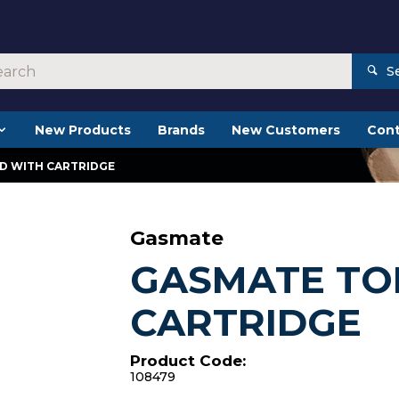
S
New Products
Brands
New Customers
Cont
D WITH CARTRIDGE
Gasmate
GASMATE TO
CARTRIDGE
Product Code:
108479