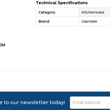
Technical Specifications
Category
Kitchenware
Brand
Gasmate
OM
ZOOM
e to our newsletter today!