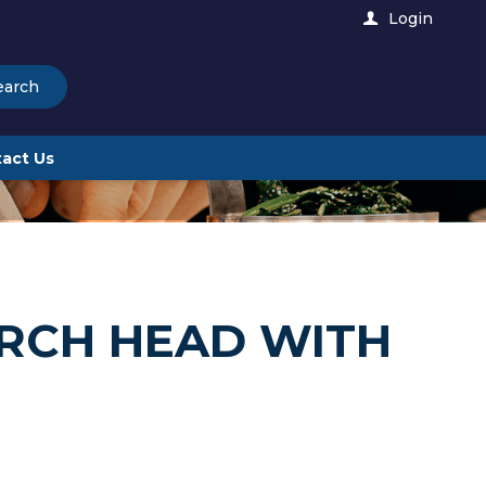
Login
earch
act Us
RCH HEAD WITH