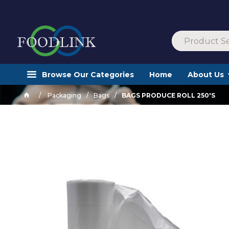
Browse Our Categories
Home
About Us
Packaging
Bags
BAGS PRODUCE ROLL 250'S