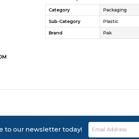
Category
Packaging
Sub-Category
Plastic
Brand
Pak
OM
ZOOM
e to our newsletter today!