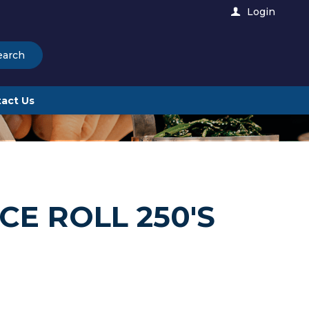
Login
earch
act Us
E ROLL 250'S