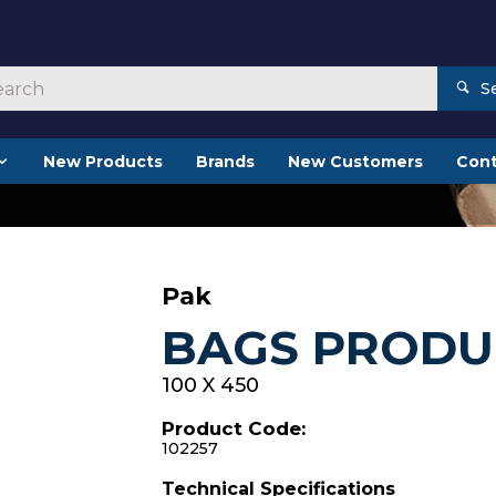
S
New Products
Brands
New Customers
Cont
Pak
BAGS PRODUC
100 X 450
Product Code:
102257
Technical Specifications