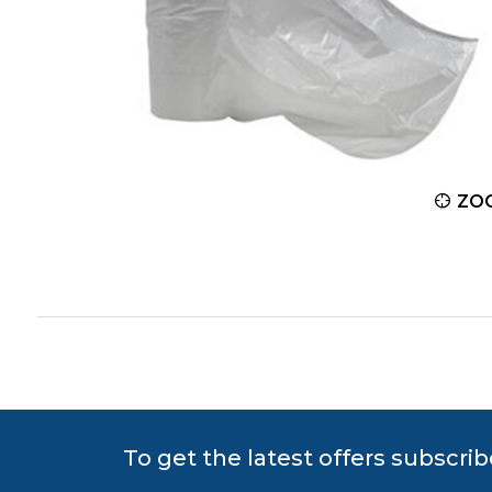
ZOOM
ZO
To get the latest offers subscrib