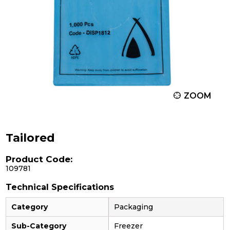
ZOOM
Tailored
Product Code:
109781
Technical Specifications
Category
Packaging
Sub-Category
Freezer