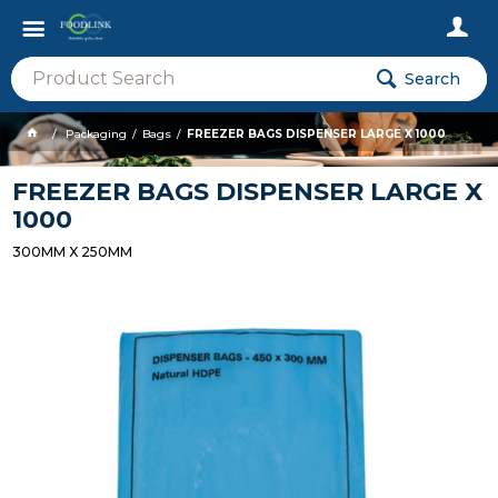
Search
Packaging
Bags
FREEZER BAGS DISPENSER LARGE X 1000
FREEZER BAGS DISPENSER LARGE X
1000
300MM X 250MM