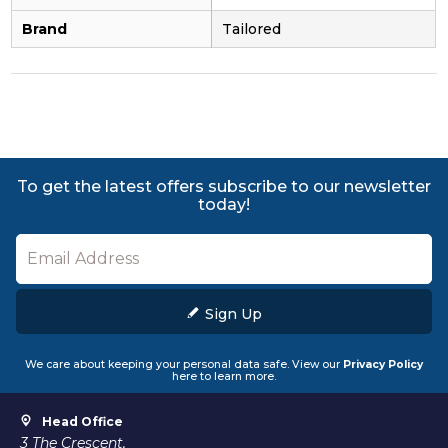
Brand
Tailored
To get the latest offers subscribe to our newsletter
today!
Sign Up
We care about keeping your personal data safe. View our
Privacy Policy
here to learn more.
Head Office
3 The Crescent,