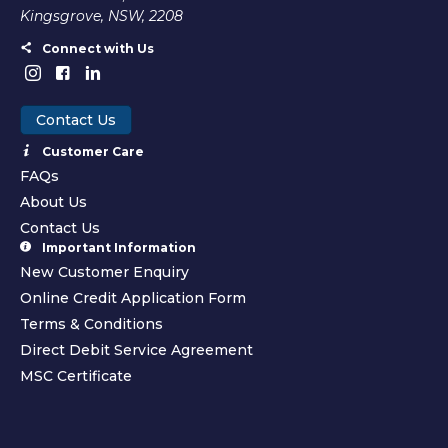
Kingsgrove, NSW, 2208
Connect with Us
Contact Us
Customer Care
FAQs
About Us
Contact Us
Important Information
New Customer Enquiry
Online Credit Application Form
Terms & Conditions
Direct Debit Service Agreement
MSC Certificate