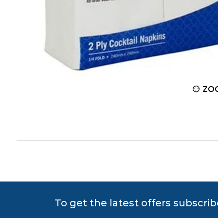
ZOOM
ZO
To get the latest offers subscrib