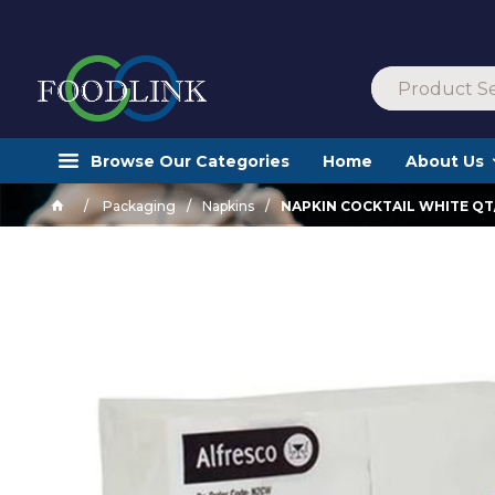
Browse Our Categories
Home
About Us
Packaging
Napkins
NAPKIN COCKTAIL WHITE QT