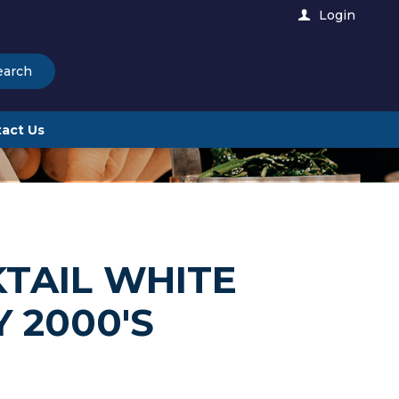
Login
earch
act Us
TAIL WHITE
 2000'S