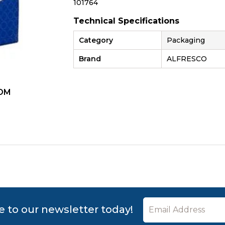
101764
Technical Specifications
Category
Packaging
Brand
ALFRESCO
OM
ZOOM
e to our newsletter today!