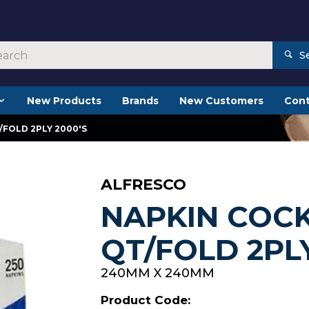
S
New Products
Brands
New Customers
Cont
/FOLD 2PLY 2000'S
ALFRESCO
NAPKIN COCK
QT/FOLD 2PLY
240MM X 240MM
Product Code: