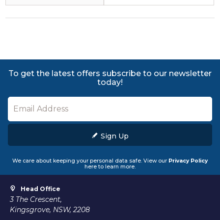
To get the latest offers subscribe to our newsletter
today!
Sign Up
We care about keeping your personal data safe. View our
Privacy Policy
here to learn more.
Head Office
3 The Crescent,
Kingsgrove, NSW, 2208