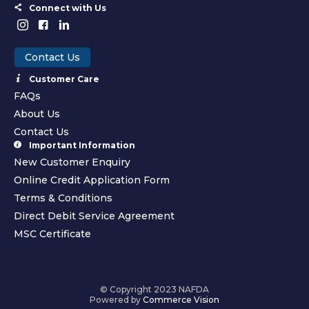
Connect with Us
Contact Us
Customer Care
FAQs
About Us
Contact Us
Important Information
New Customer Enquiry
Online Credit Application Form
Terms & Conditions
Direct Debit Service Agreement
MSC Certificate
© Copyright 2023 NAFDA
Powered by
Commerce Vision