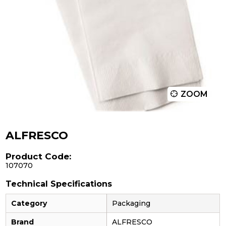
ZOOM
ALFRESCO
Product Code:
107070
Technical Specifications
Category
Packaging
Brand
ALFRESCO