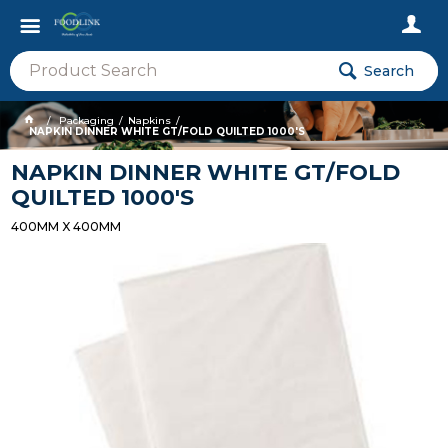
Search
Packaging
Napkins
NAPKIN DINNER WHITE GT/FOLD QUILTED 1000'S
NAPKIN DINNER WHITE GT/FOLD
QUILTED 1000'S
400MM X 400MM