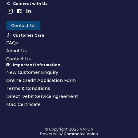
Connect with Us
Contact Us
Customer Care
FAQs
About Us
Contact Us
Important Information
New Customer Enquiry
Online Credit Application Form
Terms & Conditions
Direct Debit Service Agreement
MSC Certificate
© Copyright 2023 NAFDA
Powered by
Commerce Vision