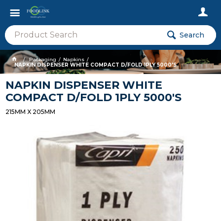
Search
Packaging
Napkins
NAPKIN DISPENSER WHITE COMPACT D/FOLD 1PLY 5000'S
NAPKIN DISPENSER WHITE
COMPACT D/FOLD 1PLY 5000'S
215MM X 205MM