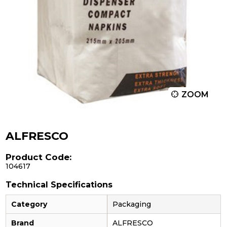
ZOOM
ALFRESCO
Product Code:
104617
Technical Specifications
Category
Packaging
Brand
ALFRESCO