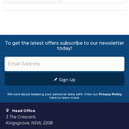
To get the latest offers subscribe to our newsletter
today!
Sign Up
We care about keeping your personal data safe. View our
Privacy Policy
here to learn more.
Head Office
3 The Crescent,
Kingsgrove, NSW, 2208