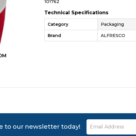
101762
Technical Specifications
Category
Packaging
Brand
ALFRESCO
OM
ZOOM
e to our newsletter today!