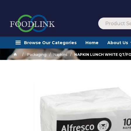
Browse Our Categories
Home
About Us
Packaging
Napkins
NAPKIN LUNCH WHITE QT/FO