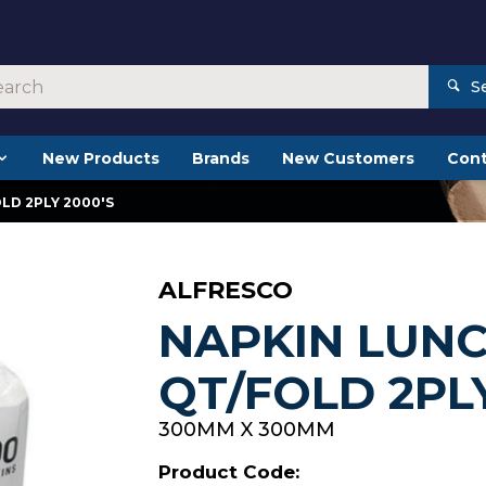
S
New Products
Brands
New Customers
Cont
LD 2PLY 2000'S
ALFRESCO
NAPKIN LUN
QT/FOLD 2PLY
300MM X 300MM
Product Code: