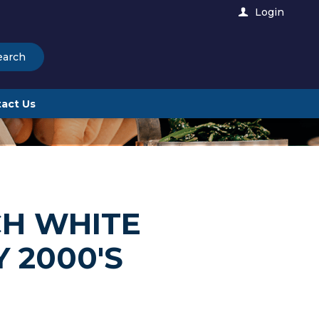
Login
earch
act Us
CH WHITE
 2000'S