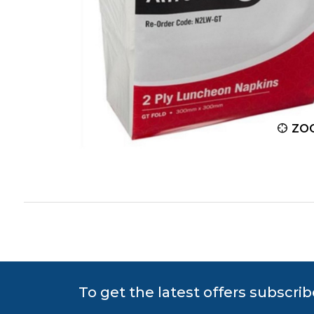
ZOOM
ZO
To get the latest offers subscrib