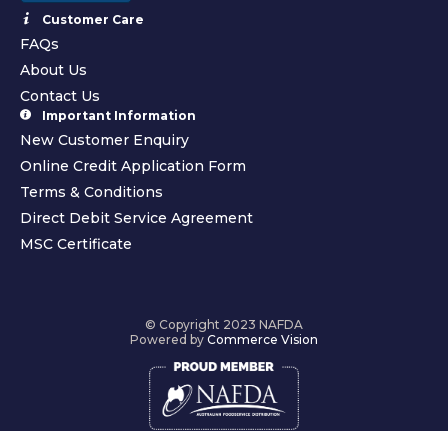
Customer Care
FAQs
About Us
Contact Us
Important Information
New Customer Enquiry
Online Credit Application Form
Terms & Conditions
Direct Debit Service Agreement
MSC Certificate
© Copyright 2023 NAFDA
Powered by
Commerce Vision