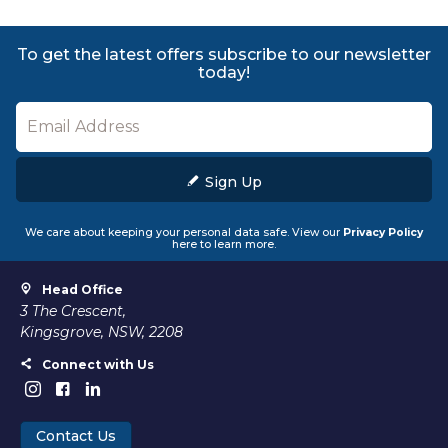
To get the latest offers subscribe to our newsletter
today!
Sign Up
We care about keeping your personal data safe. View our
Privacy Policy
here to learn more.
Head Office
3 The Crescent,
Kingsgrove, NSW, 2208
Connect with Us
Contact Us