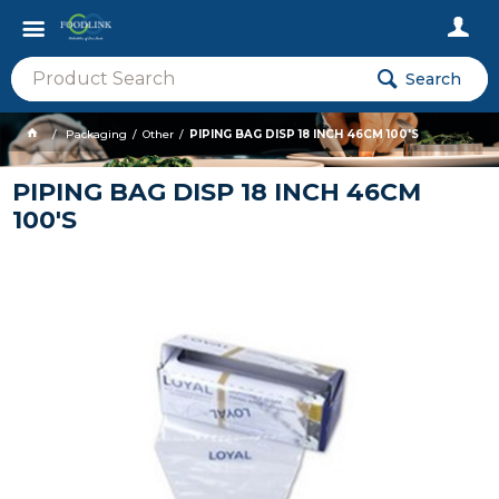
Search
Packaging
Other
PIPING BAG DISP 18 INCH 46CM 100'S
PIPING BAG DISP 18 INCH 46CM
100'S