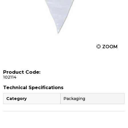
ZOOM
Product Code:
102114
Technical Specifications
Category
Packaging