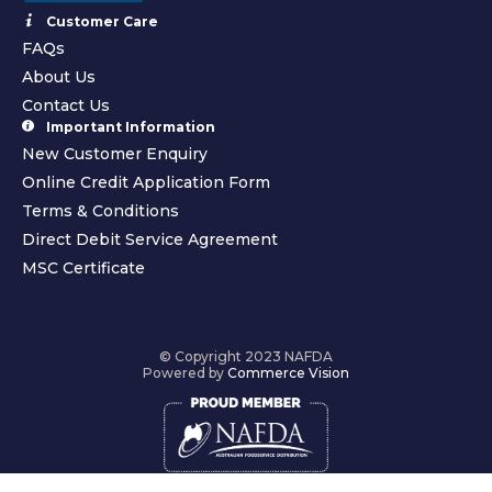
Customer Care
FAQs
About Us
Contact Us
Important Information
New Customer Enquiry
Online Credit Application Form
Terms & Conditions
Direct Debit Service Agreement
MSC Certificate
© Copyright 2023 NAFDA
Powered by
Commerce Vision