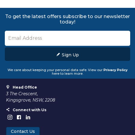
To get the latest offers subscribe to our newsletter
today!
Sign Up
We care about keeping your personal data safe. View our
Privacy Policy
here to learn more.
Head Office
3 The Crescent,
Kingsgrove, NSW, 2208
Connect with Us
Contact Us