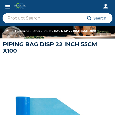
Search
Packaging
Other
PIPING BAG DISP 22 INCH 55CM X100
PIPING BAG DISP 22 INCH 55CM
X100