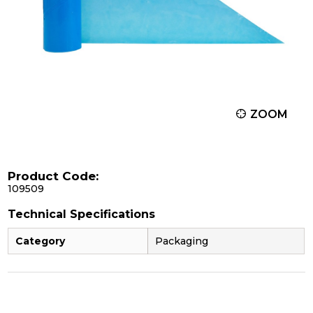
ZOOM
Product Code:
109509
Technical Specifications
Category
Packaging