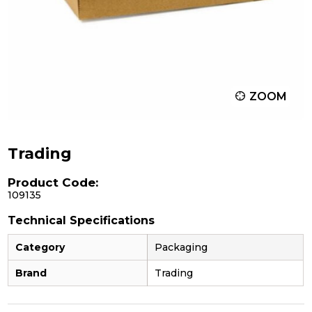
ZOOM
Trading
Product Code:
109135
Technical Specifications
Category
Packaging
Brand
Trading