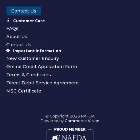
Contact Us
Customer Care
FAQs
About Us
Contact Us
Important Information
New Customer Enquiry
Online Credit Application Form
Terms & Conditions
Direct Debit Service Agreement
MSC Certificate
© Copyright 2023 NAFDA
Powered by
Commerce Vision