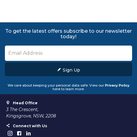
To get the latest offers subscribe to our newsletter
today!
Sign Up
We care about keeping your personal data safe. View our
Privacy Policy
here to learn more.
Head Office
3 The Crescent,
Kingsgrove, NSW, 2208
Connect with Us