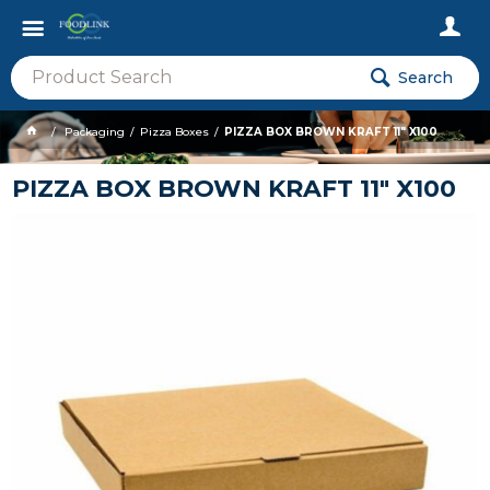
Search
Packaging
Pizza Boxes
PIZZA BOX BROWN KRAFT 11" X100
PIZZA BOX BROWN KRAFT 11" X100