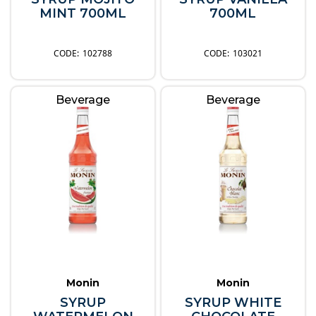
MINT 700ML
700ML
102788
103021
Beverage
Beverage
Monin
Monin
SYRUP
SYRUP WHITE