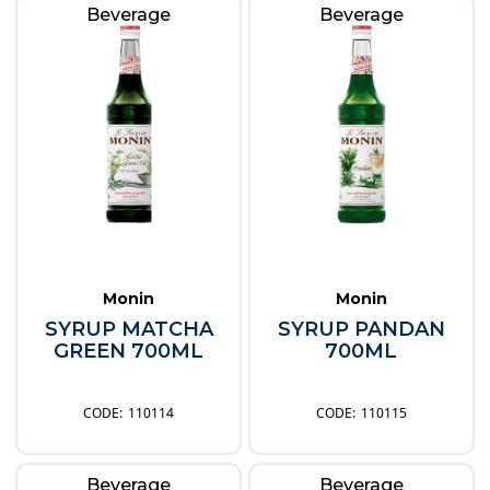
Beverage
Beverage
Monin
Monin
SYRUP MATCHA
SYRUP PANDAN
GREEN 700ML
700ML
110114
110115
Beverage
Beverage