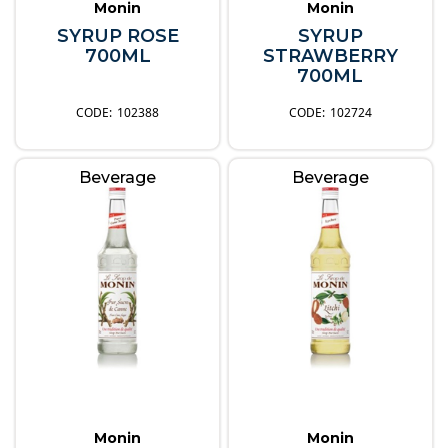
Monin
Monin
SYRUP ROSE
SYRUP
700ML
STRAWBERRY
700ML
102388
102724
Beverage
Beverage
Monin
Monin