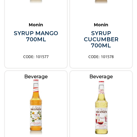
Monin
Monin
SYRUP MANGO
SYRUP
700ML
CUCUMBER
700ML
101577
101578
Beverage
Beverage