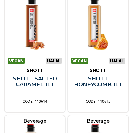
SHOTT
SHOTT
SHOTT SALTED
SHOTT
CARAMEL 1LT
HONEYCOMB 1LT
110614
110615
Beverage
Beverage