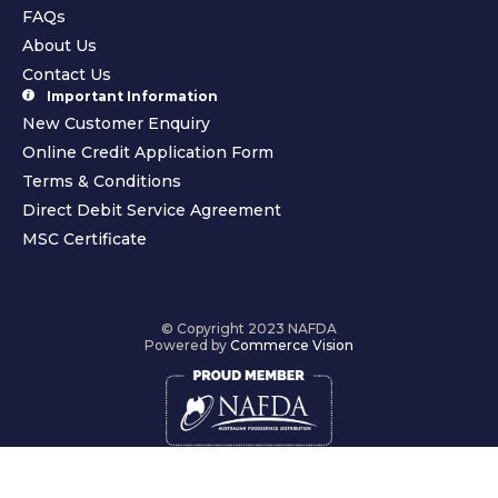
FAQs
About Us
Contact Us
Important Information
New Customer Enquiry
Online Credit Application Form
Terms & Conditions
Direct Debit Service Agreement
MSC Certificate
© Copyright 2023 NAFDA
Powered by
Commerce Vision