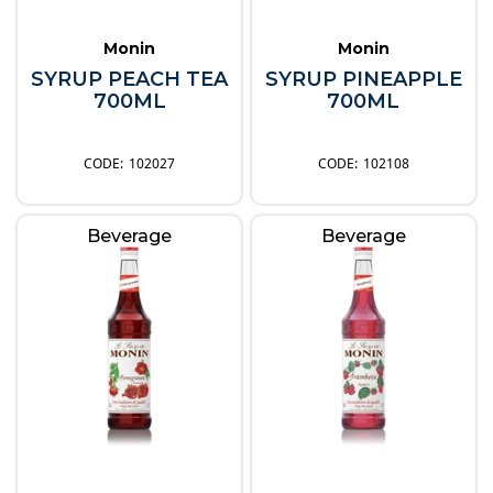
Monin
Monin
SYRUP PEACH TEA
SYRUP PINEAPPLE
700ML
700ML
102027
102108
Beverage
Beverage