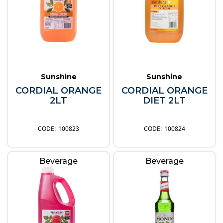
Sunshine
Sunshine
CORDIAL ORANGE
CORDIAL ORANGE
2LT
DIET 2LT
100823
100824
Beverage
Beverage