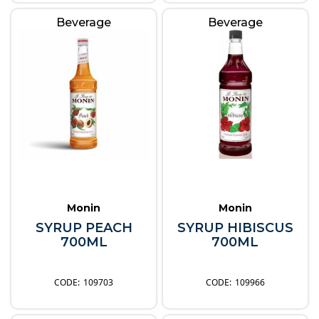
Beverage
Beverage
Monin
Monin
SYRUP PEACH
SYRUP HIBISCUS
700ML
700ML
109703
109966