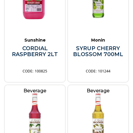
Sunshine
Monin
CORDIAL
SYRUP CHERRY
RASPBERRY 2LT
BLOSSOM 700ML
100825
101244
Beverage
Beverage