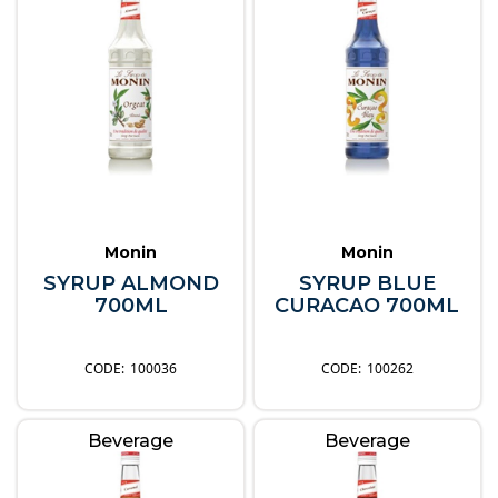
Monin
Monin
SYRUP ALMOND
SYRUP BLUE
700ML
CURACAO 700ML
100036
100262
Beverage
Beverage