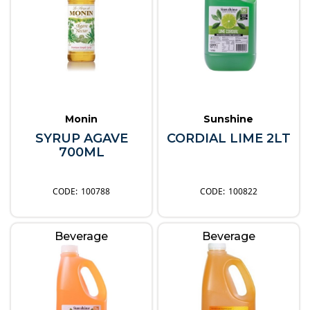
Monin
Sunshine
SYRUP AGAVE
CORDIAL LIME 2LT
700ML
100788
100822
Beverage
Beverage