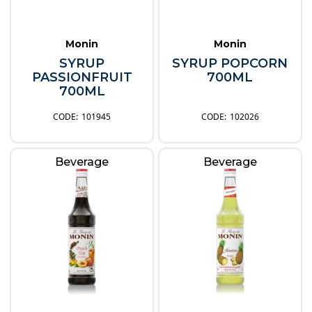
Monin
Monin
SYRUP
SYRUP POPCORN
PASSIONFRUIT
700ML
700ML
101945
102026
Beverage
Beverage