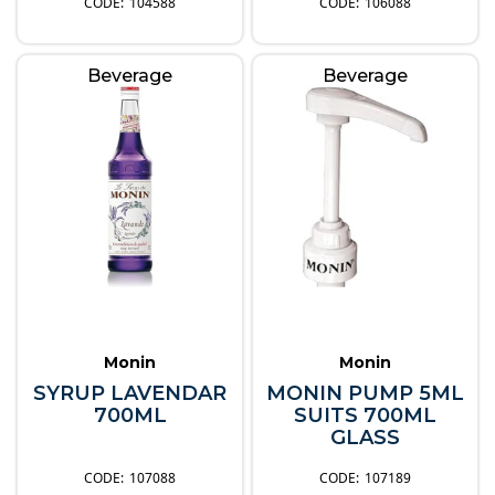
104588
106088
Beverage
Beverage
Monin
Monin
SYRUP LAVENDAR
MONIN PUMP 5ML
700ML
SUITS 700ML
GLASS
107088
107189