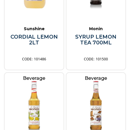
Sunshine
Monin
CORDIAL LEMON
SYRUP LEMON
2LT
TEA 700ML
101486
101500
Beverage
Beverage