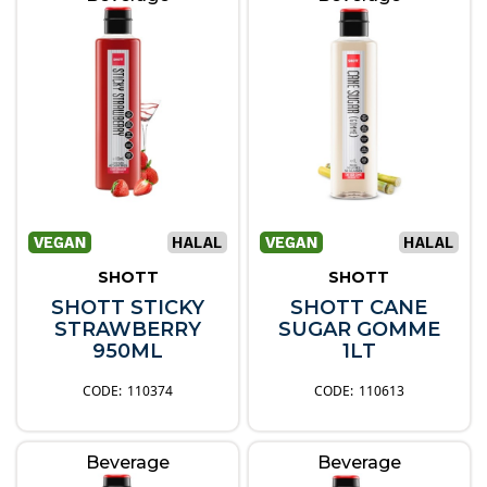
SHOTT
SHOTT
SHOTT STICKY
SHOTT CANE
STRAWBERRY
SUGAR GOMME
950ML
1LT
110374
110613
Beverage
Beverage