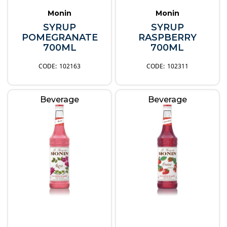
Monin
Monin
SYRUP
SYRUP
POMEGRANATE
RASPBERRY
700ML
700ML
102163
102311
Beverage
Beverage