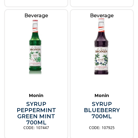
Beverage
Beverage
Monin
Monin
SYRUP
SYRUP
PEPPERMINT
BLUEBERRY
GREEN MINT
700ML
700ML
107447
107925