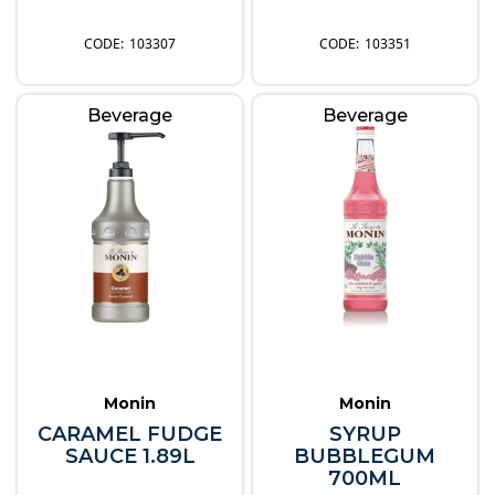
103307
103351
Beverage
Beverage
Monin
Monin
CARAMEL FUDGE
SYRUP
SAUCE 1.89L
BUBBLEGUM
700ML