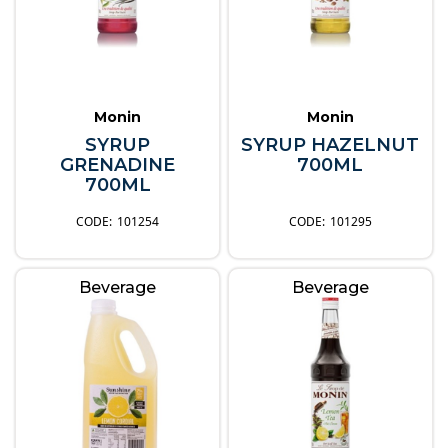
Monin
Monin
SYRUP
SYRUP HAZELNUT
GRENADINE
700ML
700ML
101254
101295
Beverage
Beverage