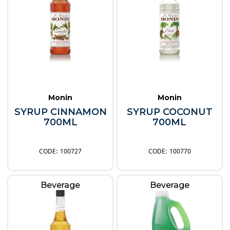
Monin
Monin
SYRUP CINNAMON
SYRUP COCONUT
700ML
700ML
100727
100770
Beverage
Beverage