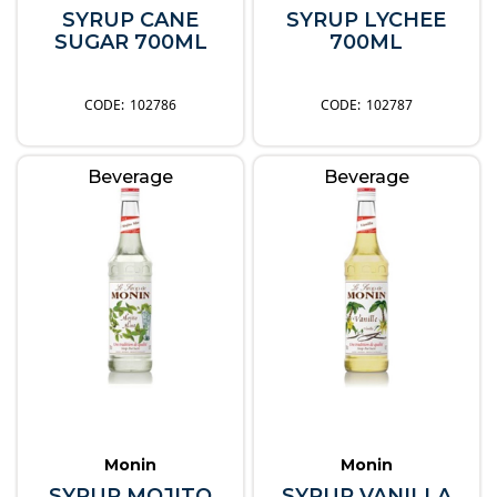
SYRUP CANE
SYRUP LYCHEE
SUGAR 700ML
700ML
102786
102787
Beverage
Beverage
Monin
Monin
SYRUP MOJITO
SYRUP VANILLA