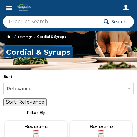
Search
Beverage
Cordial & Syrups
Cordial & Syrups
Sort
Relevance
Sort:
Relevance
Filter By
Beverage
Beverage