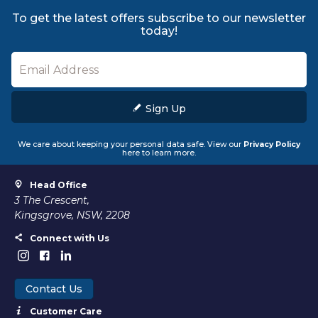
To get the latest offers subscribe to our newsletter
today!
Sign Up
We care about keeping your personal data safe. View our
Privacy Policy
here to learn more.
Head Office
3 The Crescent,
Kingsgrove, NSW, 2208
Connect with Us
Contact Us
Customer Care