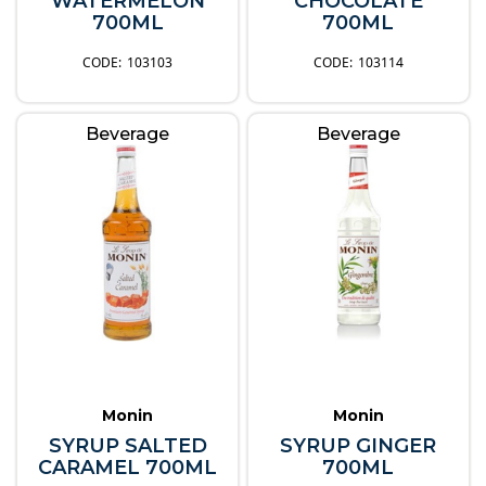
WATERMELON
CHOCOLATE
700ML
700ML
103103
103114
Beverage
Beverage
Monin
Monin
SYRUP SALTED
SYRUP GINGER
CARAMEL 700ML
700ML