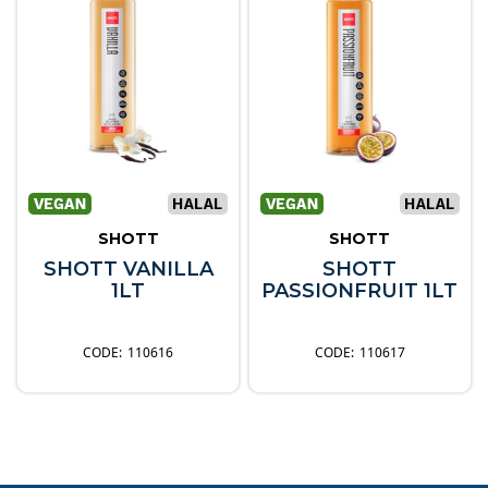
SHOTT
SHOTT
SHOTT VANILLA
SHOTT
1LT
PASSIONFRUIT 1LT
110616
110617