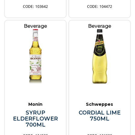
103642
104472
Beverage
Beverage
Monin
Schweppes
SYRUP
CORDIAL LIME
ELDERFLOWER
750ML
700ML