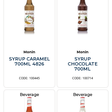
Monin
Monin
SYRUP CARAMEL
SYRUP
700ML 4826
CHOCOLATE
700ML
100445
100714
Beverage
Beverage