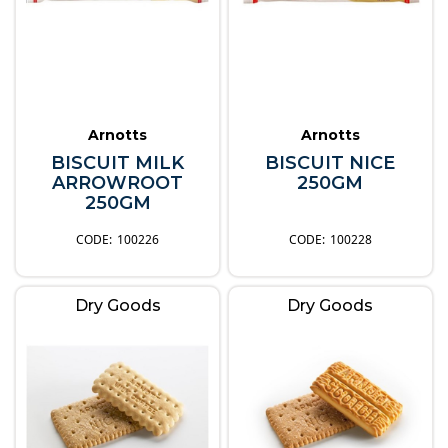
Arnotts
Arnotts
BISCUIT MILK
BISCUIT NICE
ARROWROOT
250GM
250GM
100226
100228
Dry Goods
Dry Goods