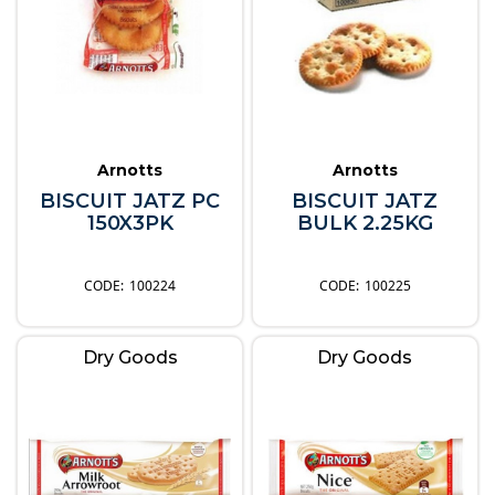
Arnotts
Arnotts
BISCUIT JATZ PC
BISCUIT JATZ
150X3PK
BULK 2.25KG
100224
100225
Dry Goods
Dry Goods