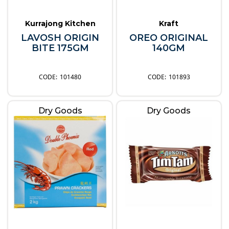
Kurrajong Kitchen
Kraft
LAVOSH ORIGIN
OREO ORIGINAL
BITE 175GM
140GM
101480
101893
Dry Goods
Dry Goods