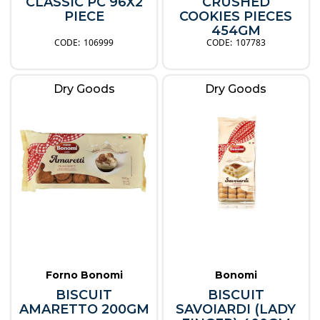
CLASSIC PC 96X2
CRUSHED
PIECE
COOKIES PIECES
454GM
106999
107783
Dry Goods
Dry Goods
Forno Bonomi
Bonomi
BISCUIT
BISCUIT
AMARETTO 200GM
SAVOIARDI (LADY