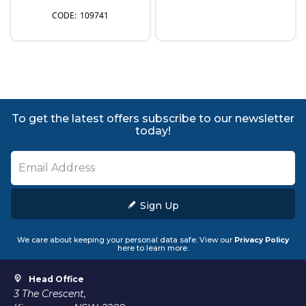
109741
To get the latest offers subscribe to our newsletter
today!
Sign Up
We care about keeping your personal data safe. View our
Privacy Policy
here to learn more.
Head Office
3 The Crescent,