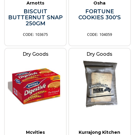
Arnotts
Osha
BISCUIT
FORTUNE
BUTTERNUT SNAP
COOKIES 300'S
250GM
103675
104059
Dry Goods
Dry Goods
Mcvities
Kurrajong Kitchen