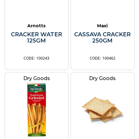
Arnotts
Maxi
CRACKER WATER
CASSAVA CRACKER
125GM
250GM
100243
100462
Dry Goods
Dry Goods