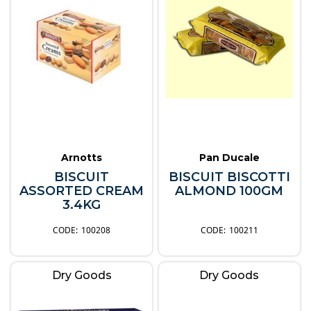
Arnotts
Pan Ducale
BISCUIT
BISCUIT BISCOTTI
ASSORTED CREAM
ALMOND 100GM
3.4KG
100208
100211
Dry Goods
Dry Goods