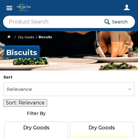
Search
Dry Goods
Biscuits
Biscuits
Sort
Relevance
Sort:
Relevance
Filter By
Dry Goods
Dry Goods