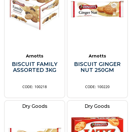
Arnotts
Arnotts
BISCUIT FAMILY
BISCUIT GINGER
ASSORTED 3KG
NUT 250GM
100218
100220
Dry Goods
Dry Goods