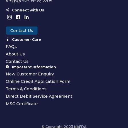
Kingsgrove, NSW, 2208
Connect with Us
Contact Us
Customer Care
FAQs
About Us
Contact Us
Important Information
New Customer Enquiry
Online Credit Application Form
Terms & Conditions
Direct Debit Service Agreement
MSC Certificate
© Copyright 2023 NAFDA