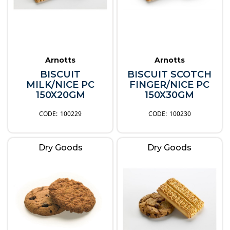
Arnotts
Arnotts
BISCUIT
BISCUIT SCOTCH
MILK/NICE PC
FINGER/NICE PC
150X20GM
150X30GM
100229
100230
Dry Goods
Dry Goods