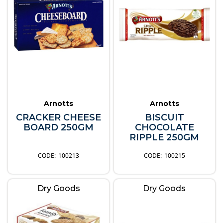
Arnotts
Arnotts
CRACKER CHEESE
BISCUIT
BOARD 250GM
CHOCOLATE
RIPPLE 250GM
100213
100215
Dry Goods
Dry Goods