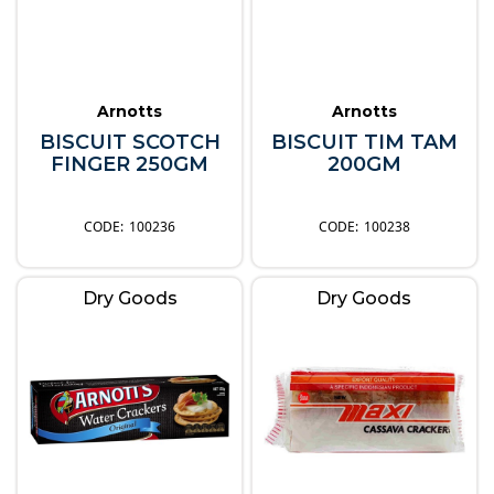
Arnotts
Arnotts
BISCUIT SCOTCH
BISCUIT TIM TAM
FINGER 250GM
200GM
100236
100238
Dry Goods
Dry Goods