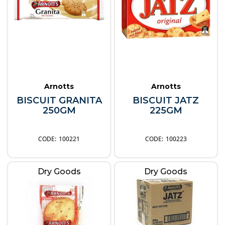
Arnotts
Arnotts
BISCUIT GRANITA
BISCUIT JATZ
250GM
225GM
100221
100223
Dry Goods
Dry Goods