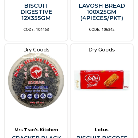
BISCUIT
LAVOSH BREAD
DIGESTIVE
100X25GM
12X355GM
(4PIECES/PKT)
104463
106342
Dry Goods
Dry Goods
Mrs Tran's Kitchen
Lotus