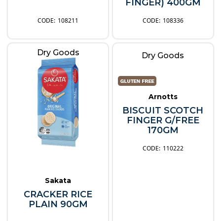
FINGER) 400GM
108211
108336
Dry Goods
Dry Goods
Arnotts
BISCUIT SCOTCH
FINGER G/FREE
170GM
110222
Sakata
CRACKER RICE
PLAIN 90GM