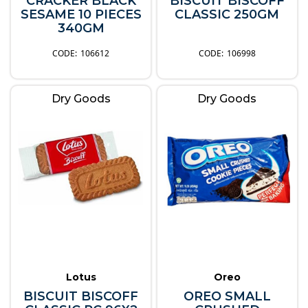
CRACKER BLACK
BISCUIT BISCOFF
SESAME 10 PIECES
CLASSIC 250GM
340GM
106612
106998
Dry Goods
Dry Goods
Lotus
Oreo
BISCUIT BISCOFF
OREO SMALL