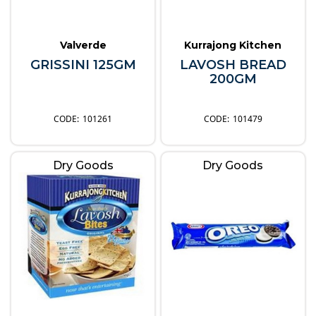
Valverde
Kurrajong Kitchen
GRISSINI 125GM
LAVOSH BREAD
200GM
101261
101479
Dry Goods
Dry Goods