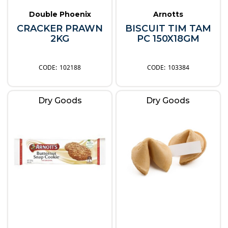
Double Phoenix
Arnotts
CRACKER PRAWN
BISCUIT TIM TAM
2KG
PC 150X18GM
102188
103384
Dry Goods
Dry Goods