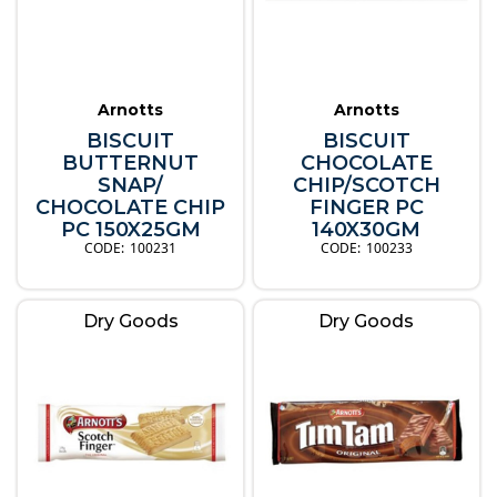
Arnotts
Arnotts
BISCUIT
BISCUIT
BUTTERNUT
CHOCOLATE
SNAP/
CHIP/SCOTCH
CHOCOLATE CHIP
FINGER PC
PC 150X25GM
140X30GM
100231
100233
Dry Goods
Dry Goods