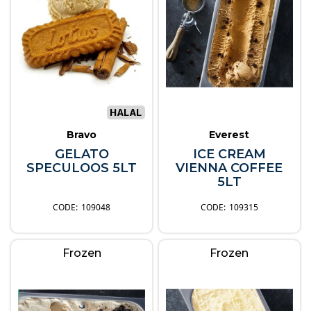
Bravo
Everest
GELATO
ICE CREAM
SPECULOOS 5LT
VIENNA COFFEE
5LT
109048
109315
Frozen
Frozen