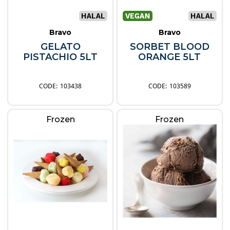
Bravo
Bravo
GELATO
SORBET BLOOD
PISTACHIO 5LT
ORANGE 5LT
103438
103589
Frozen
Frozen