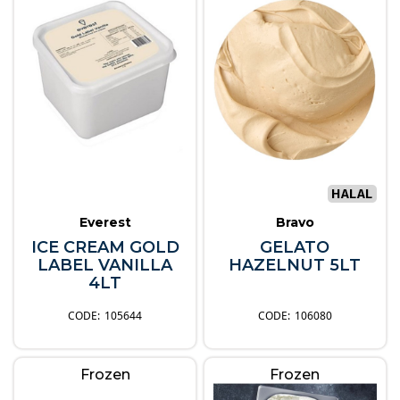
Everest
Bravo
ICE CREAM GOLD
GELATO
LABEL VANILLA
HAZELNUT 5LT
4LT
105644
106080
Frozen
Frozen