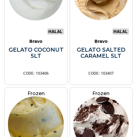
Bravo
Bravo
GELATO COCONUT
GELATO SALTED
5LT
CARAMEL 5LT
103406
103407
Frozen
Frozen