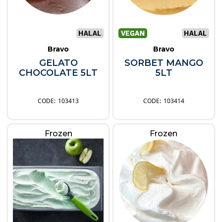
Bravo
Bravo
GELATO
SORBET MANGO
CHOCOLATE 5LT
5LT
103413
103414
Frozen
Frozen