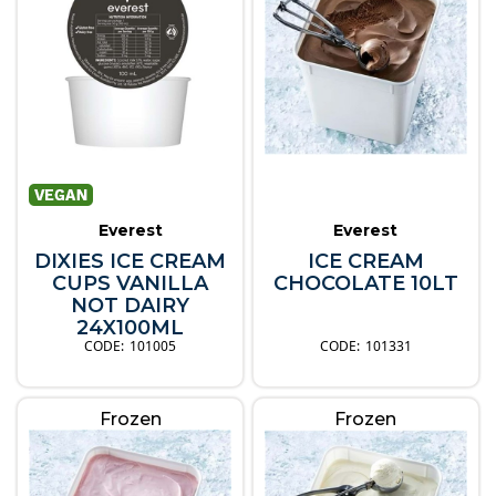
Everest
Everest
DIXIES ICE CREAM
ICE CREAM
CUPS VANILLA
CHOCOLATE 10LT
NOT DAIRY
24X100ML
101005
101331
Frozen
Frozen