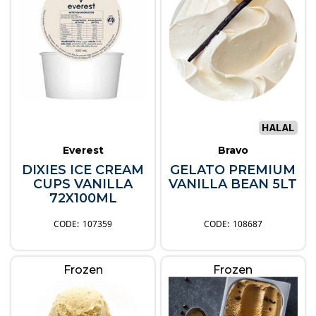
Everest
Bravo
DIXIES ICE CREAM
GELATO PREMIUM
CUPS VANILLA
VANILLA BEAN 5LT
72X100ML
107359
108687
Frozen
Frozen