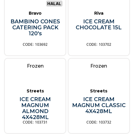
Bravo
Riva
BAMBINO CONES
ICE CREAM
CATERING PACK
CHOCOLATE 15L
120's
103692
103702
Frozen
Frozen
Streets
Streets
ICE CREAM
ICE CREAM
MAGNUM
MAGNUM CLASSIC
ALMOND
4X428ML
4X428ML
103731
103732