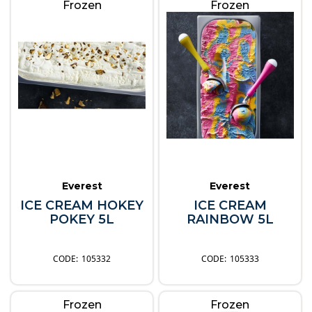
Frozen
Frozen
Everest
Everest
ICE CREAM HOKEY
ICE CREAM
POKEY 5L
RAINBOW 5L
105332
105333
Frozen
Frozen