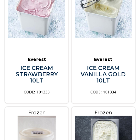
Everest
Everest
ICE CREAM
ICE CREAM
STRAWBERRY
VANILLA GOLD
10LT
10LT
101333
101334
Frozen
Frozen