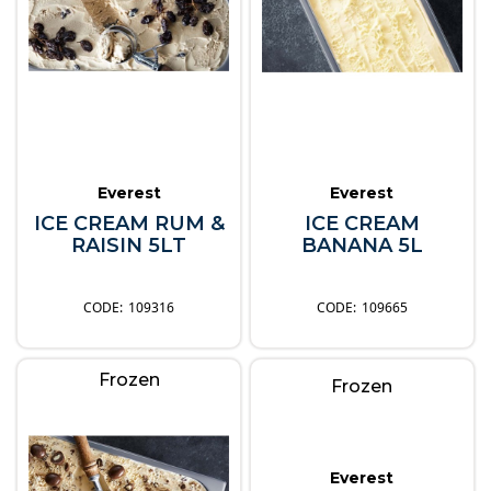
Everest
Everest
ICE CREAM RUM &
ICE CREAM
RAISIN 5LT
BANANA 5L
109316
109665
Frozen
Frozen
Everest