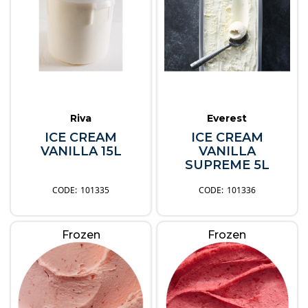
Riva
Everest
ICE CREAM
ICE CREAM
VANILLA 15L
VANILLA
SUPREME 5L
101335
101336
Frozen
Frozen