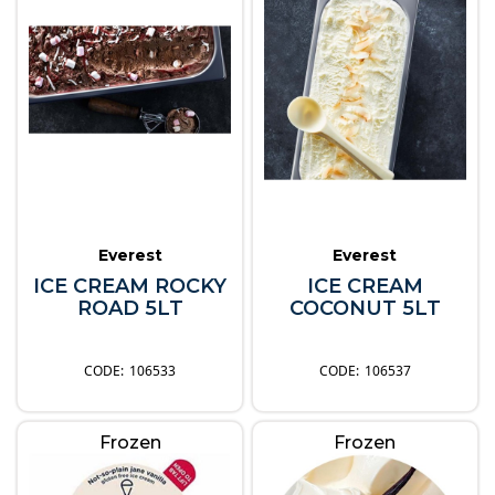
Everest
Everest
ICE CREAM ROCKY
ICE CREAM
ROAD 5LT
COCONUT 5LT
106533
106537
Frozen
Frozen