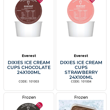
Everest
Everest
DIXIES ICE CREAM
DIXIES ICE CREAM
CUPS CHOCOLATE
CUPS
24X100ML
STRAWBERRY
24X100ML
101003
101004
Frozen
Frozen