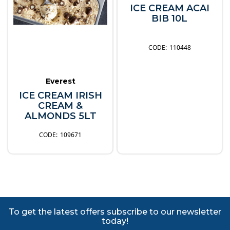
ICE CREAM ACAI
BIB 10L
110448
Everest
ICE CREAM IRISH
CREAM &
ALMONDS 5LT
109671
To get the latest offers subscribe to our newsletter
today!