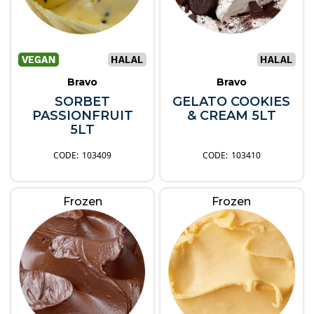
Bravo
Bravo
SORBET
GELATO COOKIES
PASSIONFRUIT
& CREAM 5LT
5LT
103409
103410
Frozen
Frozen