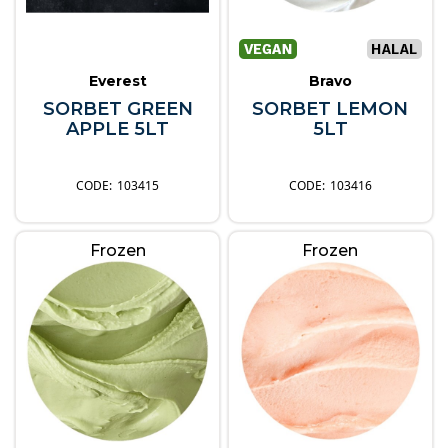
Everest
Bravo
SORBET GREEN
SORBET LEMON
APPLE 5LT
5LT
103415
103416
Frozen
Frozen