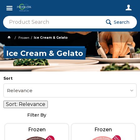
Search
Frozen
Ice Cream & Gelato
Ice Cream & Gelato
Sort
Relevance
Sort:
Relevance
Filter By
Frozen
Frozen