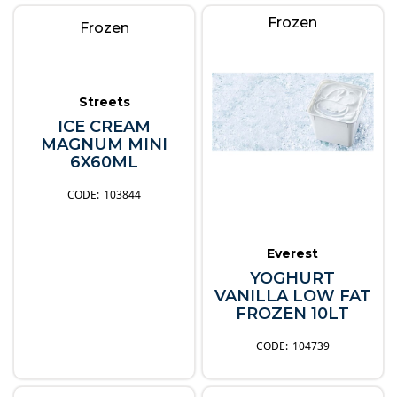
Frozen
Frozen
Streets
ICE CREAM
MAGNUM MINI
6X60ML
103844
Everest
YOGHURT
VANILLA LOW FAT
FROZEN 10LT
104739