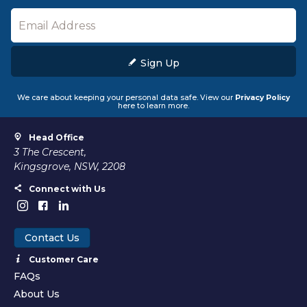
Sign Up
We care about keeping your personal data safe. View our
Privacy Policy
here to learn more.
Head Office
3 The Crescent,
Kingsgrove, NSW, 2208
Connect with Us
Contact Us
Customer Care
FAQs
About Us