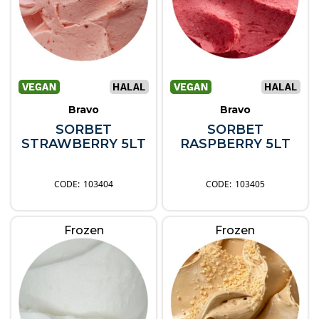
Bravo
Bravo
SORBET
SORBET
STRAWBERRY 5LT
RASPBERRY 5LT
103404
103405
Frozen
Frozen