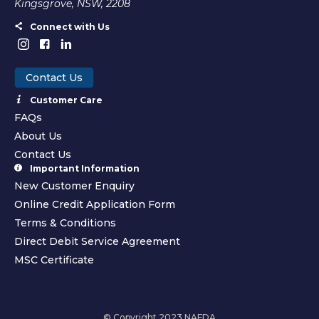
Kingsgrove, NSW, 2208
Connect with Us
Contact Us
Customer Care
FAQs
About Us
Contact Us
Important Information
New Customer Enquiry
Online Credit Application Form
Terms & Conditions
Direct Debit Service Agreement
MSC Certificate
© Copyright 2023 NAFDA