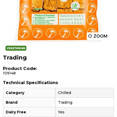
ZOOM
Trading
Product Code:
109148
Technical Specifications
Category
Chilled
Brand
Trading
Dairy Free
Yes