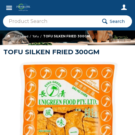
Search
Chilled
Tofu
TOFU SILKEN FRIED 300GM
TOFU SILKEN FRIED 300GM