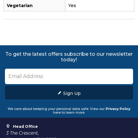
Vegetarian
Yes
To get the latest offers subscribe to our newsletter
today!
Sign Up
We care about keeping your personal data safe. View our
Privacy Policy
here to learn more.
Head Office
3 The Crescent,