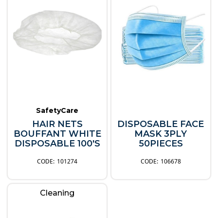
SafetyCare
HAIR NETS
DISPOSABLE FACE
BOUFFANT WHITE
MASK 3PLY
DISPOSABLE 100'S
50PIECES
101274
106678
Cleaning