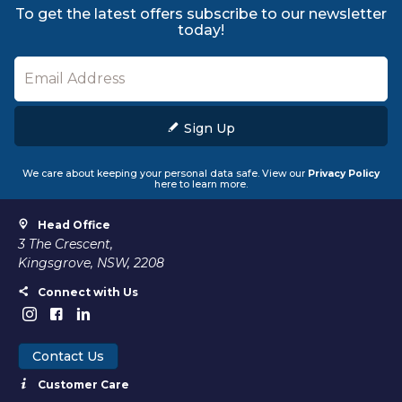
To get the latest offers subscribe to our newsletter
today!
Sign Up
We care about keeping your personal data safe. View our
Privacy Policy
here to learn more.
Head Office
3 The Crescent,
Kingsgrove, NSW, 2208
Connect with Us
Contact Us
Customer Care