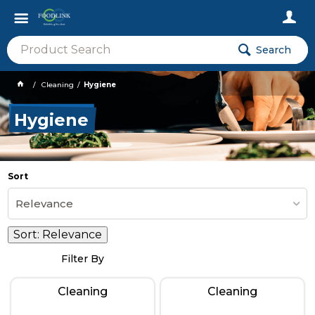
Search
Cleaning
Hygiene
Hygiene
Sort
Relevance
Sort:
Relevance
Filter By
Cleaning
Cleaning