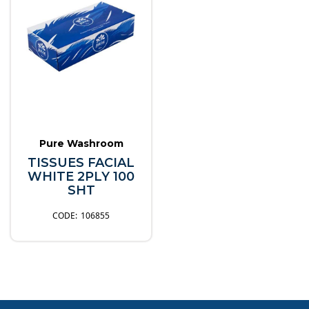
Pure Washroom
TISSUES FACIAL
WHITE 2PLY 100
SHT
106855