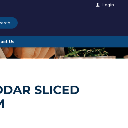
Login
earch
act Us
DDAR SLICED
M