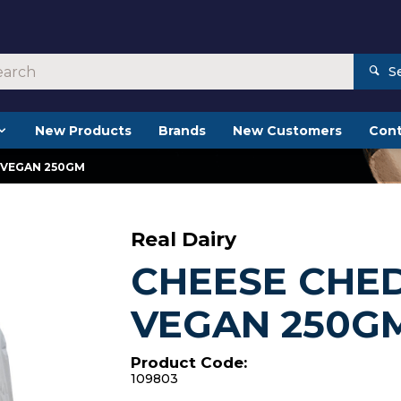
S
New Products
Brands
New Customers
Cont
 VEGAN 250GM
Real Dairy
CHEESE CHE
VEGAN 250G
Product Code:
109803