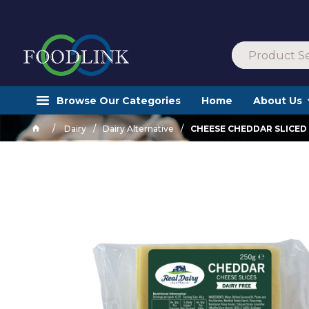
Browse Our Categories
Home
About Us
Dairy
Dairy Alternative
CHEESE CHEDDAR SLICED