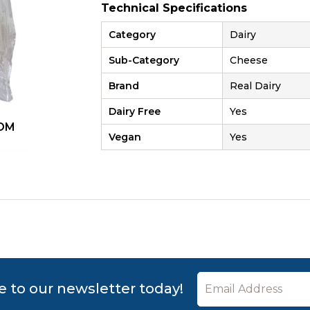
Technical Specifications
Category
Dairy
Sub-Category
Cheese
Brand
Real Dairy
Dairy Free
Yes
OM
ZOOM
Vegan
Yes
e to our newsletter today!