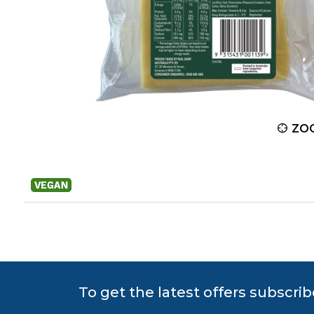
ZOOM
ZO
To get the latest offers subscrib