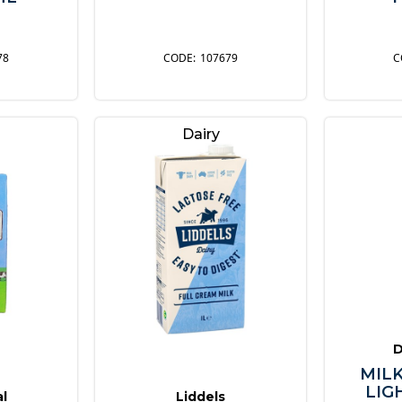
78
107679
Dairy
D
MILK
LIG
al
Liddels