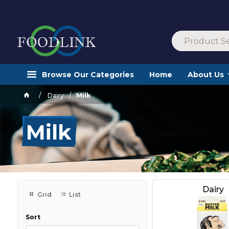
Browse Our Categories
Home
About Us
Dairy
Milk
Milk
Dairy
Grid
List
Sort