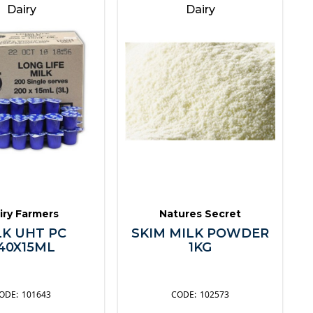
Dairy
Dairy
iry Farmers
Natures Secret
LK UHT PC
SKIM MILK POWDER
40X15ML
1KG
101643
102573