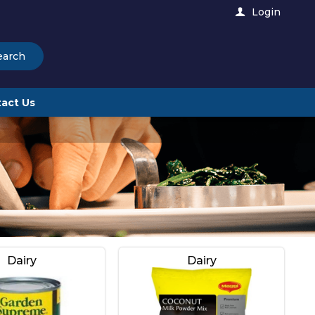
Login
earch
act Us
Dairy
Dairy