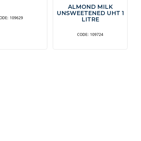
ALMOND MILK
UNSWEETENED UHT 1
109629
LITRE
109724