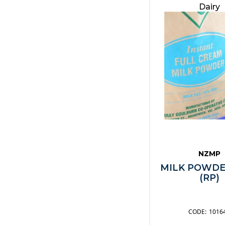
Dairy
NZMP
MILK POWDE
(RP)
1016