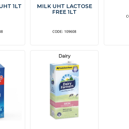
UHT 1LT
MILK UHT LACTOSE
FREE 1LT
38
109608
Dairy