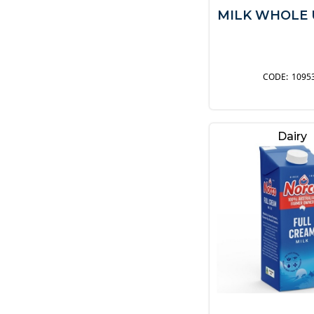
MILK WHOLE 
1095
Dairy