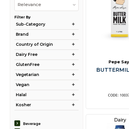
Relevance
Filter By
Sub-Category
Brand
Country of Origin
Dairy Free
Pepe Say
GlutenFree
BUTTERMIL
Vegetarian
Vegan
Halal
1003
Kosher
Dairy
Beverage