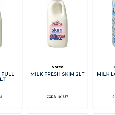
Norco
D
 FULL
MILK FRESH SKIM 2LT
MILK L
LT
36
101637