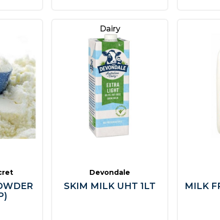
Dairy
cret
Devondale
POWDER
SKIM MILK UHT 1LT
MILK F
P)