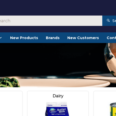
S
New Products
Brands
New Customers
Cont
Dairy