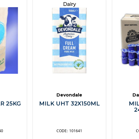
Dairy
Devondale
Da
R 25KG
MILK UHT 32X150ML
MI
2
40
101641