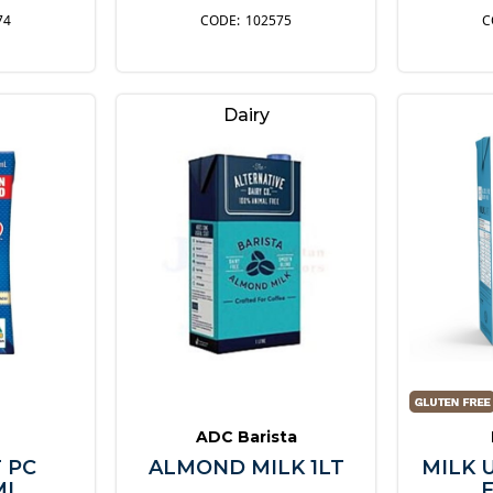
74
102575
Dairy
ADC Barista
 PC
ALMOND MILK 1LT
MILK 
ML
F