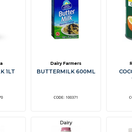
a
Dairy Farmers
K 1LT
BUTTERMILK 600ML
COC
70
100371
Dairy