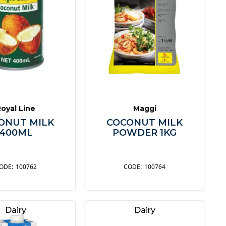
Royal Line
Maggi
ONUT MILK
COCONUT MILK
400ML
POWDER 1KG
100762
100764
Dairy
Dairy