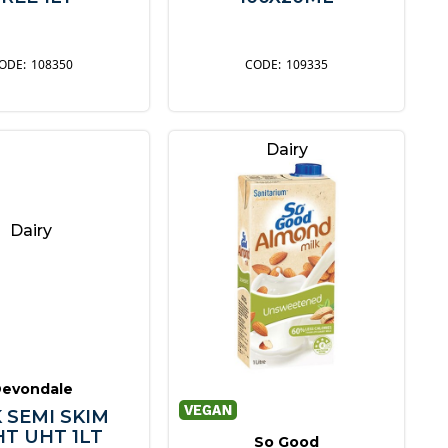
108350
109335
Dairy
Dairy
evondale
 SEMI SKIM
HT UHT 1LT
So Good