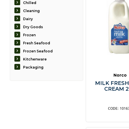
Chilled
Cleaning
Dairy
Dry Goods
Frozen
Fresh Seafood
Frozen Seafood
Kitchenware
Packaging
Norco
MILK FRESH
CREAM 2
1016