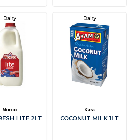
Dairy
Dairy
Norco
Kara
RESH LITE 2LT
COCONUT MILK 1LT