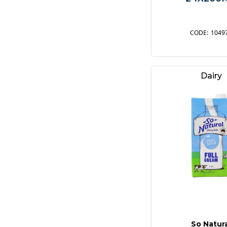
1049
Dairy
So Natur