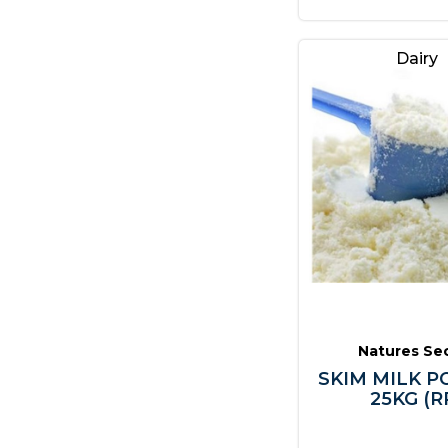
Dairy
Natures Se
SKIM MILK 
25KG (R