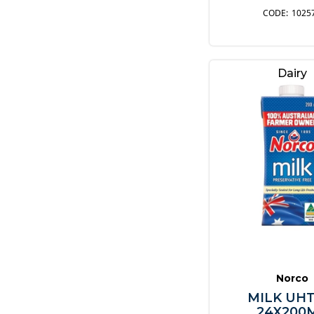
1025
Dairy
Norco
MILK UHT
24X200