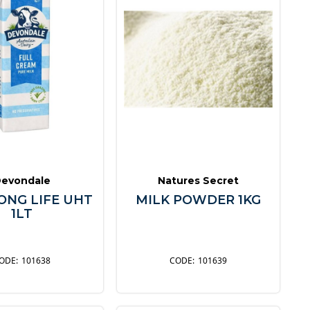
evondale
Natures Secret
ONG LIFE UHT
MILK POWDER 1KG
1LT
101638
101639