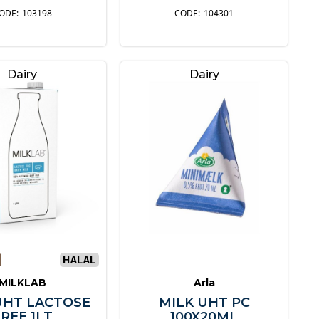
103198
104301
Dairy
Dairy
MILKLAB
Arla
UHT LACTOSE
MILK UHT PC
REE 1LT
100X20ML