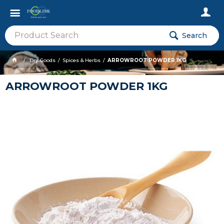
Search
Dry Goods
Spices & Herbs
ARROWROOT POWDER 1KG
ARROWROOT POWDER 1KG