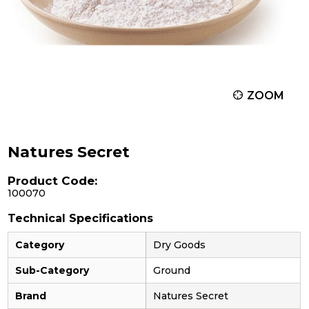
ZOOM
Natures Secret
Product Code:
100070
Technical Specifications
Category
Dry Goods
Sub-Category
Ground
Brand
Natures Secret