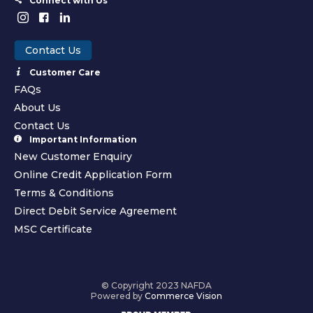
Connect with Us
Contact Us
Customer Care
FAQs
About Us
Contact Us
Important Information
New Customer Enquiry
Online Credit Application Form
Terms & Conditions
Direct Debit Service Agreement
MSC Certificate
© Copyright 2023 NAFDA
Powered by
Commerce Vision