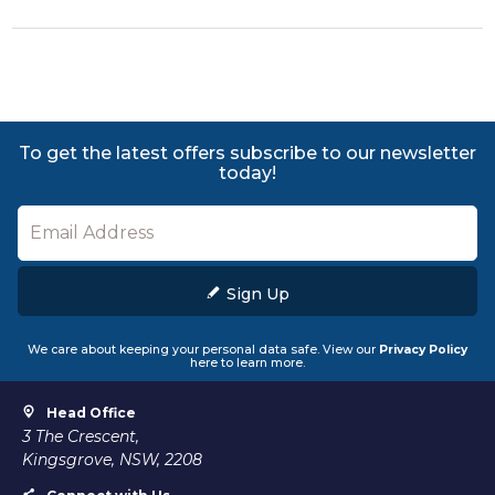
To get the latest offers subscribe to our newsletter
today!
Sign Up
We care about keeping your personal data safe. View our
Privacy Policy
here to learn more.
Head Office
3 The Crescent,
Kingsgrove, NSW, 2208