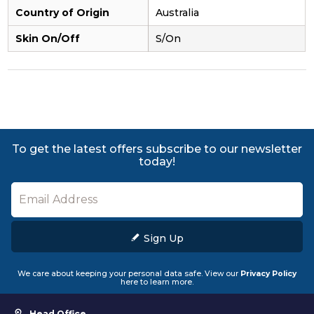
Country of Origin
Australia
Skin On/Off
S/On
To get the latest offers subscribe to our newsletter
today!
Sign Up
We care about keeping your personal data safe. View our
Privacy Policy
here to learn more.
Head Office