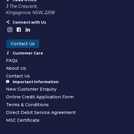
3 The Crescent,
Kingsgrove, NSW, 2208
Connect with Us
Contact Us
Customer Care
FAQs
About Us
Contact Us
Important Information
New Customer Enquiry
Online Credit Application Form
Terms & Conditions
Direct Debit Service Agreement
MSC Certificate