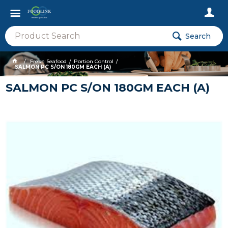
Search
Fresh Seafood
Portion Control
SALMON PC S/ON 180GM EACH (A)
SALMON PC S/ON 180GM EACH (A)