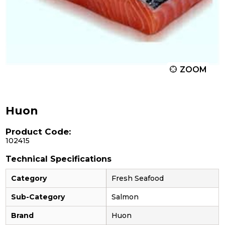
ZOOM
Huon
Product Code:
102415
Technical Specifications
Category
Fresh Seafood
Sub-Category
Salmon
Brand
Huon