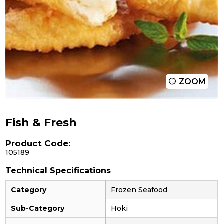
ZOOM
Fish & Fresh
Product Code:
105189
Technical Specifications
Category
Frozen Seafood
Sub-Category
Hoki