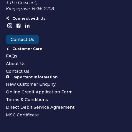
3 The Crescent,
Kingsgrove, NSW, 2208
Connect with Us
Contact Us
Customer Care
FAQs
About Us
Contact Us
Important Information
New Customer Enquiry
Online Credit Application Form
Terms & Conditions
Direct Debit Service Agreement
MSC Certificate