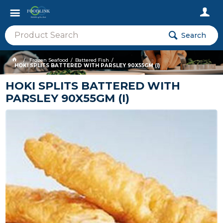
Search
Frozen Seafood
Battered Fish
HOKI SPLITS BATTERED WITH PARSLEY 90X55GM (I)
HOKI SPLITS BATTERED WITH
PARSLEY 90X55GM (I)