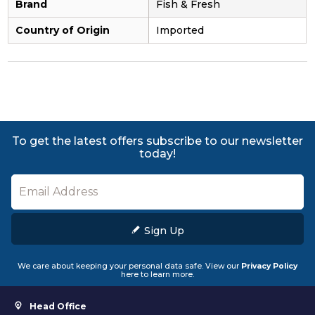
Brand
Fish & Fresh
Country of Origin
Imported
To get the latest offers subscribe to our newsletter
today!
Sign Up
We care about keeping your personal data safe. View our
Privacy Policy
here to learn more.
Head Office