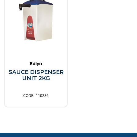
Edlyn
SAUCE DISPENSER
UNIT 2KG
110286