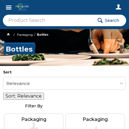
Search
Packaging
Bottles
Bottles
Sort
Relevance
Sort:
Relevance
Filter By
Packaging
Packaging