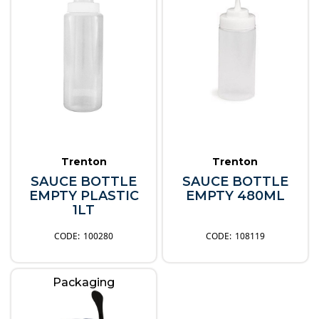
Trenton
Trenton
SAUCE BOTTLE
SAUCE BOTTLE
EMPTY PLASTIC
EMPTY 480ML
1LT
100280
108119
Packaging