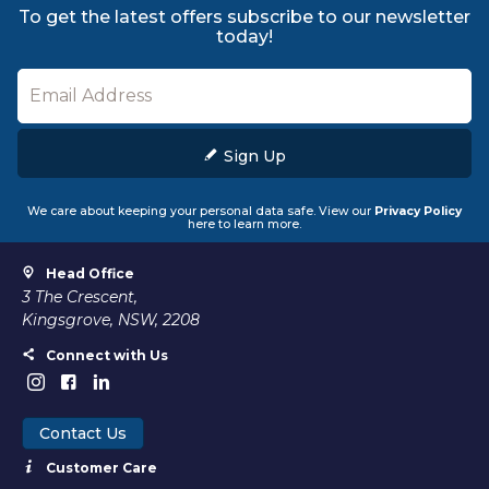
To get the latest offers subscribe to our newsletter
today!
Sign Up
We care about keeping your personal data safe. View our
Privacy Policy
here to learn more.
Head Office
3 The Crescent,
Kingsgrove, NSW, 2208
Connect with Us
Contact Us
Customer Care