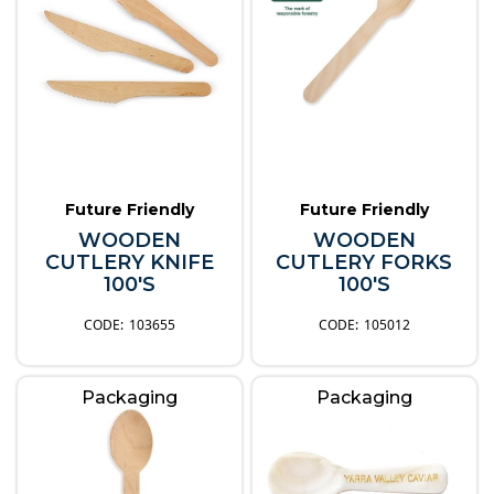
Future Friendly
Future Friendly
WOODEN
WOODEN
CUTLERY KNIFE
CUTLERY FORKS
100'S
100'S
103655
105012
Packaging
Packaging