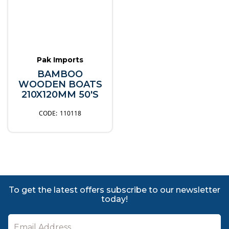
Pak Imports
BAMBOO
WOODEN BOATS
210X120MM 50'S
110118
To get the latest offers subscribe to our newsletter
today!