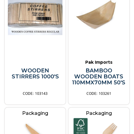
Pak Imports
WOODEN
BAMBOO
STIRRERS 1000'S
WOODEN BOATS
110MMX70MM 50'S
103143
103261
Packaging
Packaging