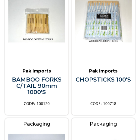
Pak Imports
Pak Imports
BAMBOO FORKS
CHOPSTICKS 100'S
C/TAIL 90mm
1000'S
100120
100718
Packaging
Packaging