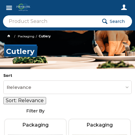
Search
Packaging
Cutlery
Cutlery
Sort
Relevance
Sort:
Relevance
Filter By
Packaging
Packaging