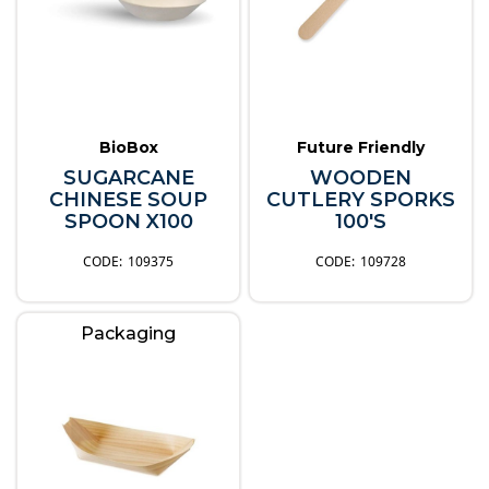
BioBox
Future Friendly
SUGARCANE
WOODEN
CHINESE SOUP
CUTLERY SPORKS
SPOON X100
100'S
109375
109728
Packaging