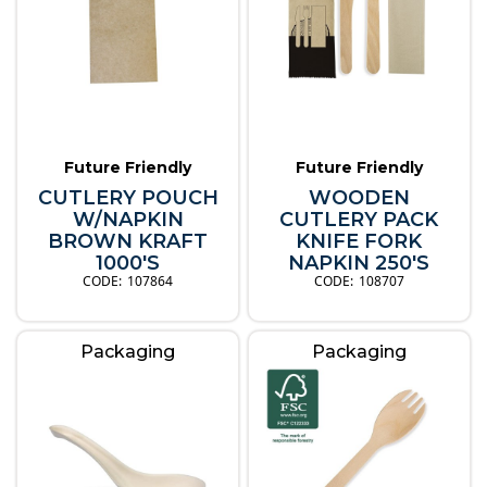
Future Friendly
Future Friendly
CUTLERY POUCH
WOODEN
W/NAPKIN
CUTLERY PACK
BROWN KRAFT
KNIFE FORK
1000'S
NAPKIN 250'S
107864
108707
Packaging
Packaging