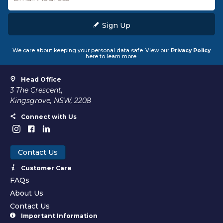
Sign Up
We care about keeping your personal data safe. View our
Privacy Policy
here to learn more.
Head Office
3 The Crescent,
Kingsgrove, NSW, 2208
Connect with Us
Contact Us
Customer Care
FAQs
About Us
Contact Us
Important Information