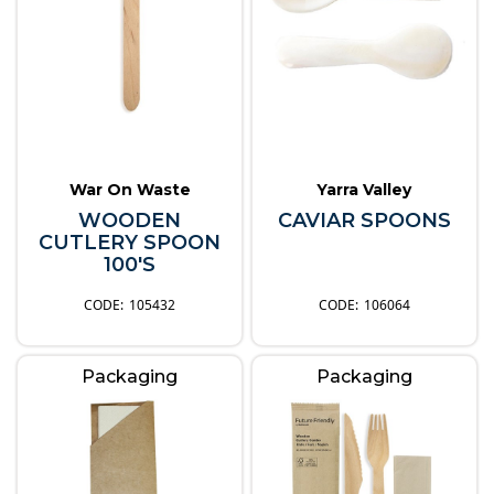
War On Waste
Yarra Valley
WOODEN
CAVIAR SPOONS
CUTLERY SPOON
100'S
105432
106064
Packaging
Packaging