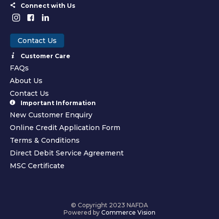
Connect with Us
Contact Us
Customer Care
FAQs
About Us
Contact Us
Important Information
New Customer Enquiry
Online Credit Application Form
Terms & Conditions
Direct Debit Service Agreement
MSC Certificate
© Copyright 2023 NAFDA
Powered by
Commerce Vision