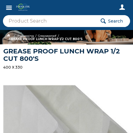
Search
Packaging
Greaseproof
GREASE PROOF LUNCH WRAP 1/2 CUT 800'S
GREASE PROOF LUNCH WRAP 1/2
CUT 800'S
400 X 330