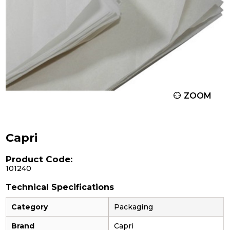
ZOOM
Capri
Product Code:
101240
Technical Specifications
Category
Packaging
Brand
Capri