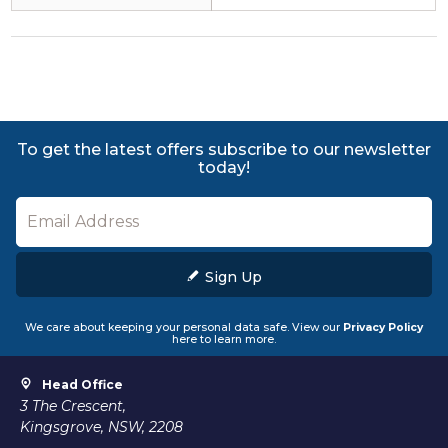
To get the latest offers subscribe to our newsletter
today!
Sign Up
We care about keeping your personal data safe. View our
Privacy Policy
here to learn more.
Head Office
3 The Crescent,
Kingsgrove, NSW, 2208