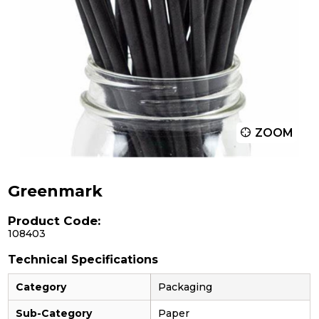
ZOOM
Greenmark
Product Code:
108403
Technical Specifications
Category
Packaging
Sub-Category
Paper