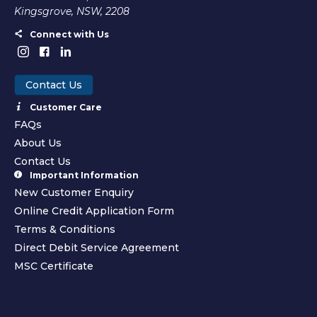
Kingsgrove, NSW, 2208
Connect with Us
Contact Us
Customer Care
FAQs
About Us
Contact Us
Important Information
New Customer Enquiry
Online Credit Application Form
Terms & Conditions
Direct Debit Service Agreement
MSC Certificate