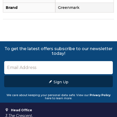
Brand
Greenmark
To get the latest offers subscribe to our newsletter
today!
Sign Up
We care about keeping your personal data safe. View our
Privacy Policy
here to learn more.
Head Office
3 The Crescent,