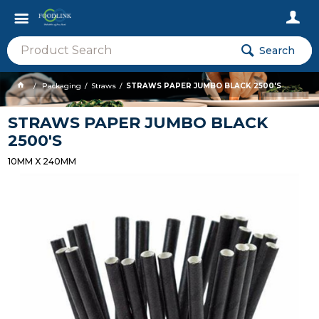
Search
Packaging
Straws
STRAWS PAPER JUMBO BLACK 2500'S
STRAWS PAPER JUMBO BLACK
2500'S
10MM X 240MM