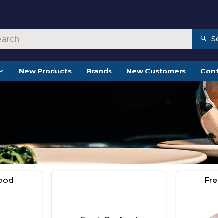
S
New Products
Brands
New Customers
Cont
food
Fre