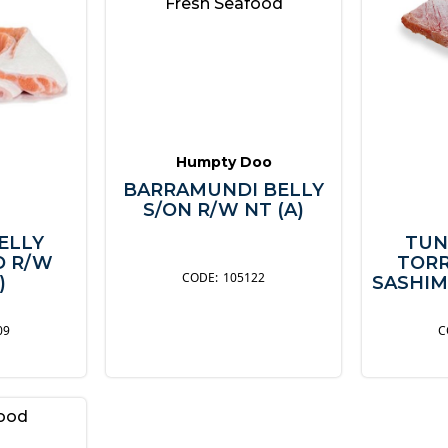
Fresh Seafood
Humpty Doo
BARRAMUNDI BELLY
S/ON R/W NT (A)
ELLY
TUN
D R/W
TORR
105122
)
SASHIM
09
food