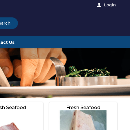
Login
earch
act Us
sh Seafood
Fresh Seafood