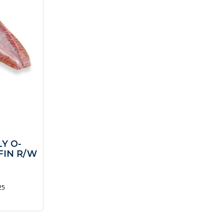
Y O-
FIN R/W
25