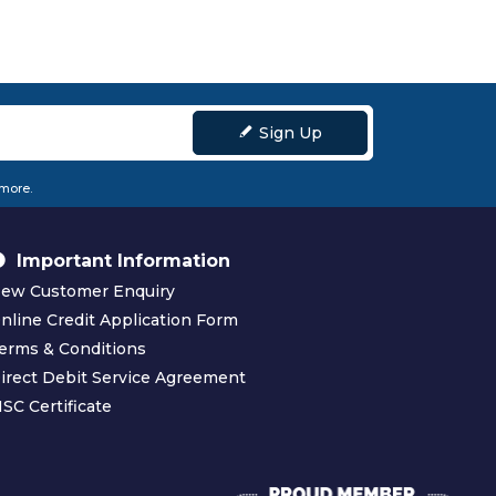
Sign Up
 more.
Important Information
ew Customer Enquiry
nline Credit Application Form
erms & Conditions
irect Debit Service Agreement
SC Certificate