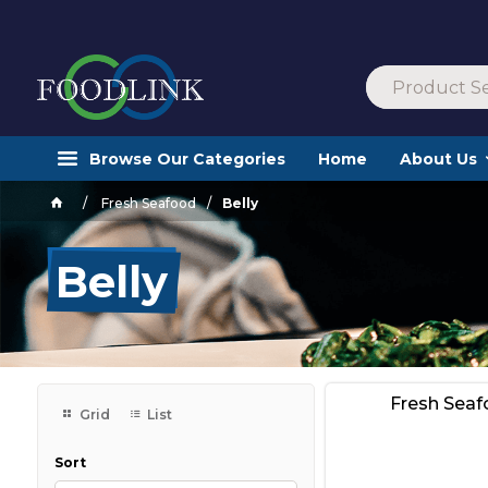
Browse Our Categories
Home
About Us
Fresh Seafood
Belly
Belly
Fresh Sea
Grid
List
Sort