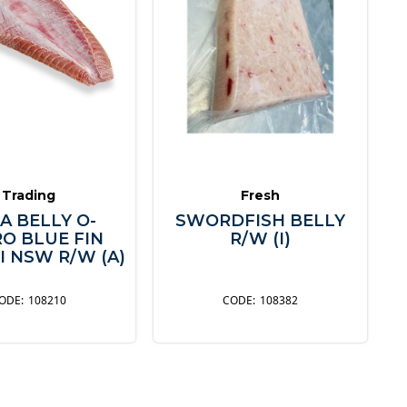
Trading
Fresh
A BELLY O-
SWORDFISH BELLY
O BLUE FIN
R/W (I)
I NSW R/W (A)
108210
108382