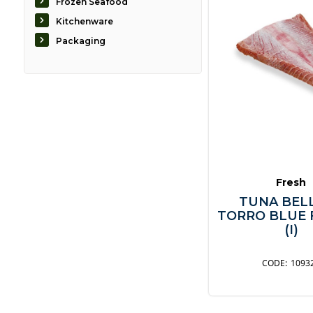
Frozen Seafood
Kitchenware
Packaging
Fresh
TUNA BELL
TORRO BLUE 
(I)
1093