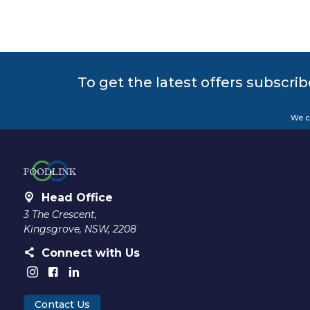
To get the latest offers subscrib
We c
Head Office
3 The Crescent,
Kingsgrove, NSW, 2208
Connect with Us
Contact Us