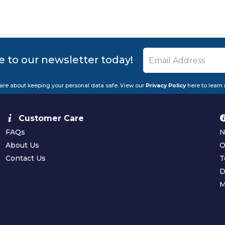
e to our newsletter today!
are about keeping your personal data safe. View our
Privacy Policy
here to learn
Customer Care
FAQs
N
About Us
O
Contact Us
T
D
M