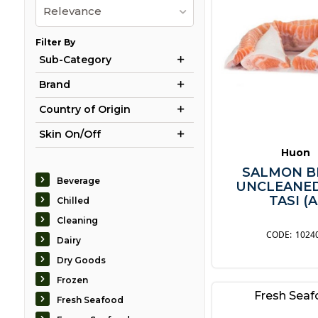
Relevance
Filter By
Sub-Category
Brand
Country of Origin
Skin On/Off
Huon
SALMON B
Beverage
UNCLEANE
TASI (A
Chilled
Cleaning
1024
Dairy
Dry Goods
Frozen
Fresh Sea
Fresh Seafood