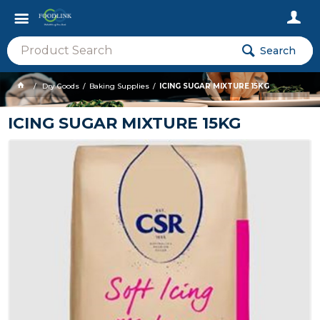
Search
Dry Goods
Baking Supplies
ICING SUGAR MIXTURE 15KG
ICING SUGAR MIXTURE 15KG