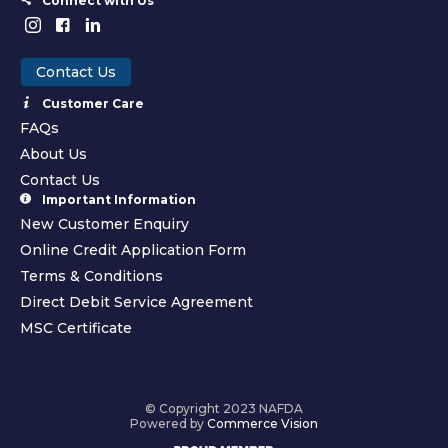
Connect with Us
Contact Us
Customer Care
FAQs
About Us
Contact Us
Important Information
New Customer Enquiry
Online Credit Application Form
Terms & Conditions
Direct Debit Service Agreement
MSC Certificate
© Copyright 2023 NAFDA
Powered by
Commerce Vision