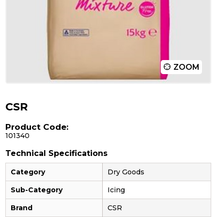
ZOOM
CSR
Product Code:
101340
Technical Specifications
Category
Dry Goods
Sub-Category
Icing
Brand
CSR