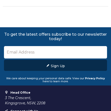
To get the latest offers subscribe to our newsletter
today!
Sign Up
We care about keeping your personal data safe. View our
Privacy Policy
here to learn more.
Head Office
3 The Crescent,
Kingsgrove, NSW, 2208