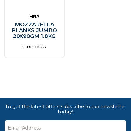
FINA
MOZZARELLA
PLANKS JUMBO
20X90GM 1.8KG
110227
To get the latest offers subscribe to our newsletter
today!