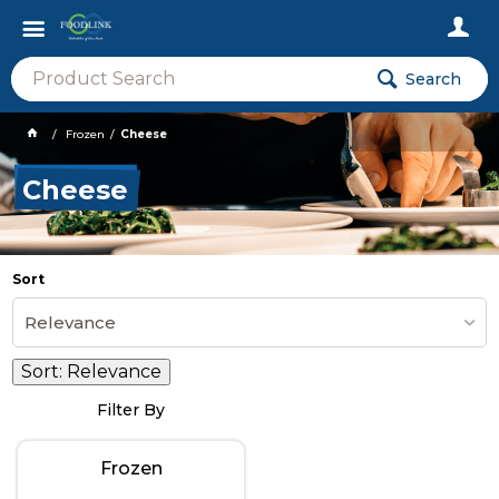
Search
Frozen
Cheese
Cheese
Sort
Relevance
Sort:
Relevance
Filter By
Frozen