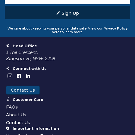
Sign Up
We care about keeping your personal data safe. View our
Privacy Policy
here to learn more.
Head Office
3 The Crescent,
Kingsgrove, NSW, 2208
Connect with Us
Contact Us
Customer Care
FAQs
About Us
Contact Us
Important Information