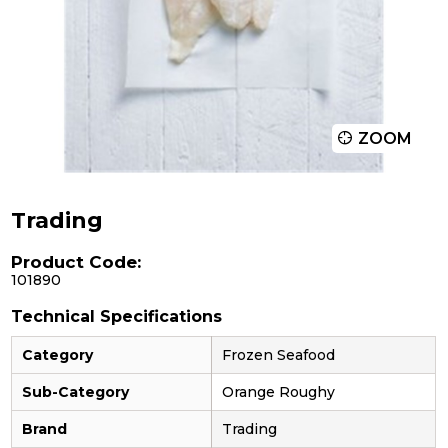
ZOOM
Trading
Product Code:
101890
Technical Specifications
Category
Frozen Seafood
Sub-Category
Orange Roughy
Brand
Trading