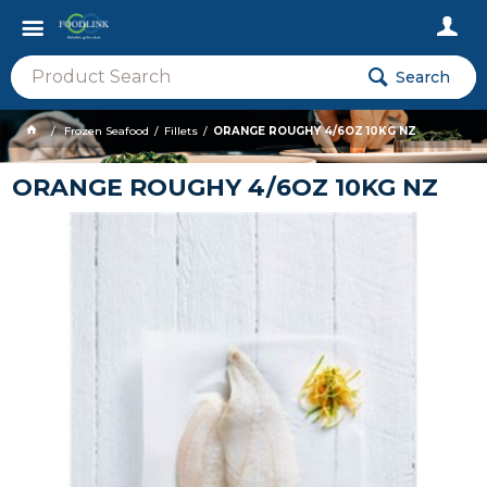
Search
Frozen Seafood
Fillets
ORANGE ROUGHY 4/6OZ 10KG NZ
ORANGE ROUGHY 4/6OZ 10KG NZ