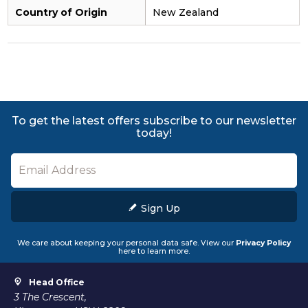
Country of Origin
New Zealand
To get the latest offers subscribe to our newsletter
today!
Sign Up
We care about keeping your personal data safe. View our
Privacy Policy
here to learn more.
Head Office
3 The Crescent,