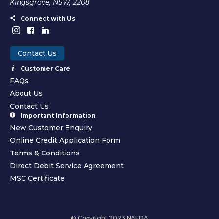
Kingsgrove, NSW, 2208
Connect with Us
Contact Us
Customer Care
FAQs
About Us
Contact Us
Important Information
New Customer Enquiry
Online Credit Application Form
Terms & Conditions
Direct Debit Service Agreement
MSC Certificate
© Copyright 2023 NAFDA