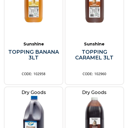
Sunshine
Sunshine
TOPPING BANANA
TOPPING
3LT
CARAMEL 3LT
102958
102960
Dry Goods
Dry Goods