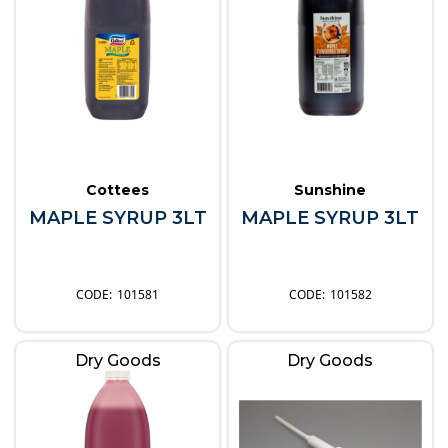
Cottees
Sunshine
MAPLE SYRUP 3LT
MAPLE SYRUP 3LT
101581
101582
Dry Goods
Dry Goods