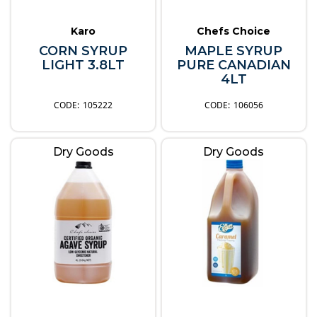
Karo
Chefs Choice
CORN SYRUP
MAPLE SYRUP
LIGHT 3.8LT
PURE CANADIAN
4LT
105222
106056
Dry Goods
Dry Goods