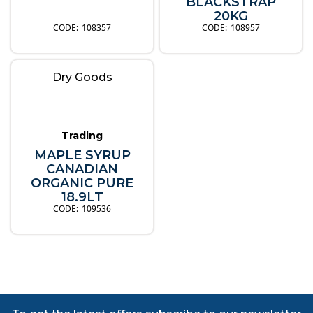
BLACKSTRAP
20KG
108357
108957
Dry Goods
Trading
MAPLE SYRUP
CANADIAN
ORGANIC PURE
18.9LT
109536