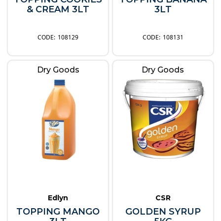
& CREAM 3LT
3LT
108129
108131
Dry Goods
Dry Goods
Edlyn
CSR
TOPPING MANGO
GOLDEN SYRUP