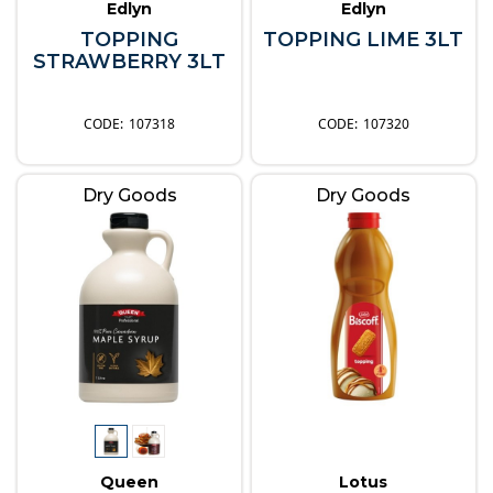
Edlyn
Edlyn
TOPPING
TOPPING LIME 3LT
STRAWBERRY 3LT
107318
107320
Dry Goods
Dry Goods
Queen
Lotus