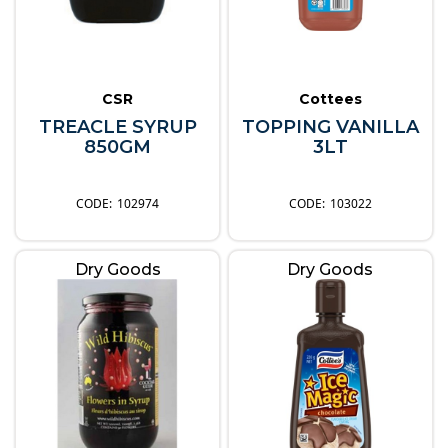
CSR
Cottees
TREACLE SYRUP
TOPPING VANILLA
850GM
3LT
102974
103022
Dry Goods
Dry Goods