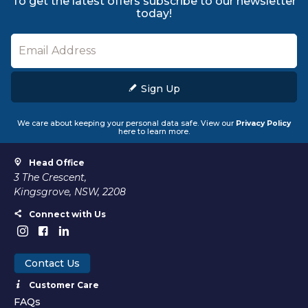
To get the latest offers subscribe to our newsletter
today!
Sign Up
We care about keeping your personal data safe. View our
Privacy Policy
here to learn more.
Head Office
3 The Crescent,
Kingsgrove, NSW, 2208
Connect with Us
Contact Us
Customer Care
FAQs