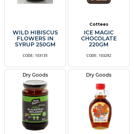
Cottees
WILD HIBISCUS
ICE MAGIC
FLOWERS IN
CHOCOLATE
SYRUP 250GM
220GM
103135
103292
Dry Goods
Dry Goods