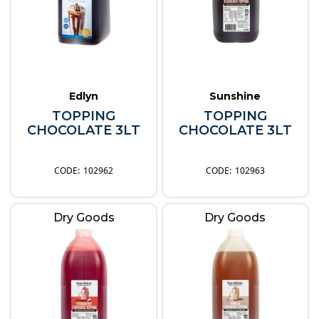
Edlyn
Sunshine
TOPPING
TOPPING
CHOCOLATE 3LT
CHOCOLATE 3LT
102962
102963
Dry Goods
Dry Goods