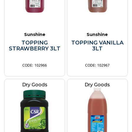
Sunshine
Sunshine
TOPPING
TOPPING VANILLA
STRAWBERRY 3LT
3LT
102966
102967
Dry Goods
Dry Goods