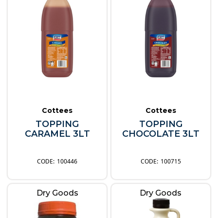
Cottees
Cottees
TOPPING
TOPPING
CARAMEL 3LT
CHOCOLATE 3LT
100446
100715
Dry Goods
Dry Goods