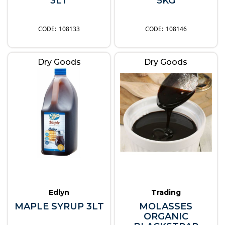
3LT
5KG
108133
108146
Dry Goods
Dry Goods
Edlyn
Trading
MAPLE SYRUP 3LT
MOLASSES
ORGANIC