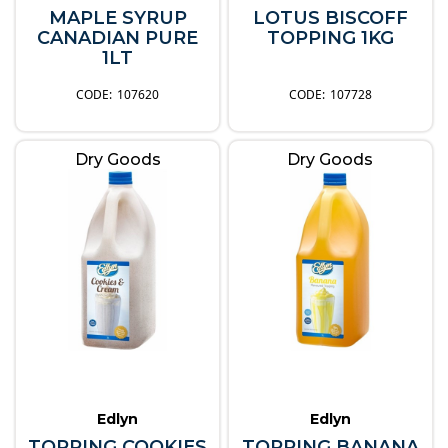
MAPLE SYRUP
LOTUS BISCOFF
CANADIAN PURE
TOPPING 1KG
1LT
107620
107728
Dry Goods
Dry Goods
Edlyn
Edlyn
TOPPING COOKIES
TOPPING BANANA