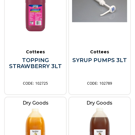
Cottees
Cottees
TOPPING
SYRUP PUMPS 3LT
STRAWBERRY 3LT
102725
102789
Dry Goods
Dry Goods