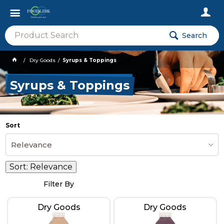
Search
Dry Goods
Syrups & Toppings
Syrups & Toppings
Sort
Relevance
Sort:
Relevance
Filter By
Dry Goods
Dry Goods