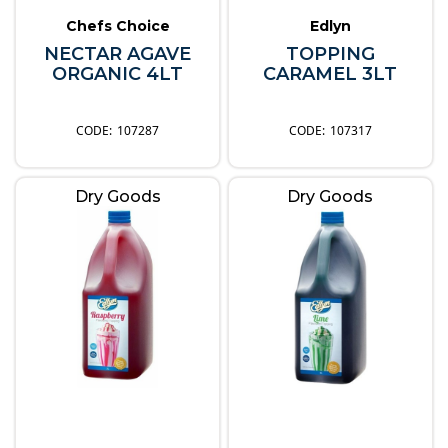
Chefs Choice
Edlyn
NECTAR AGAVE
TOPPING
ORGANIC 4LT
CARAMEL 3LT
107287
107317
Dry Goods
Dry Goods