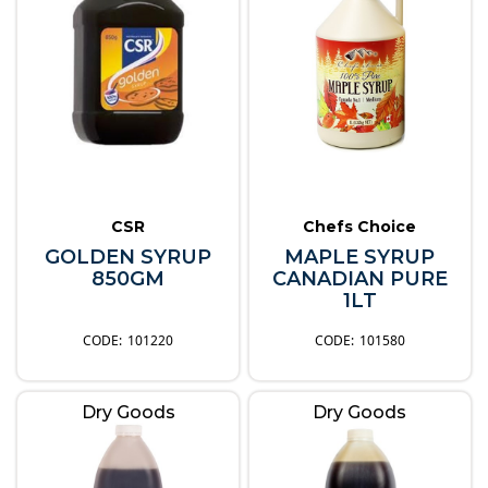
CSR
Chefs Choice
GOLDEN SYRUP
MAPLE SYRUP
850GM
CANADIAN PURE
1LT
101220
101580
Dry Goods
Dry Goods