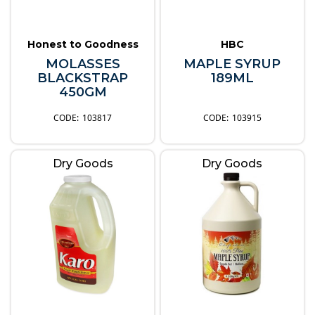
Honest to Goodness
HBC
MOLASSES
MAPLE SYRUP
BLACKSTRAP
189ML
450GM
103817
103915
Dry Goods
Dry Goods